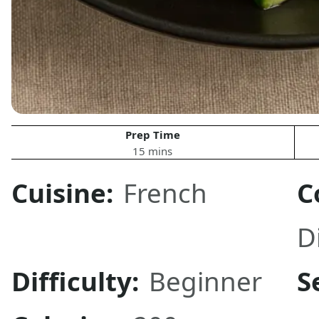
Prep Time
15 mins
Cuisine:
French
C
D
Difficulty:
Beginner
S