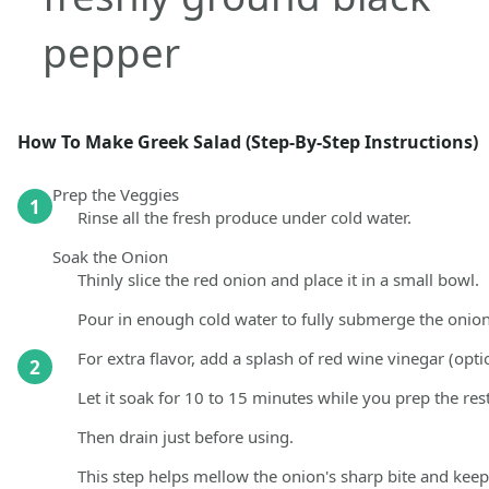
pepper
How To Make Greek Salad (Step-By-Step Instructions)
Prep the Veggies
1
Rinse all the fresh produce under cold water.
Soak the Onion
Thinly slice the red onion and place it in a small bowl.
Pour in enough cold water to fully submerge the onion
For extra flavor, add a splash of red wine vinegar (opti
2
Let it soak for 10 to 15 minutes while you prep the rest
Then drain just before using.
This step helps mellow the onion's sharp bite and keeps