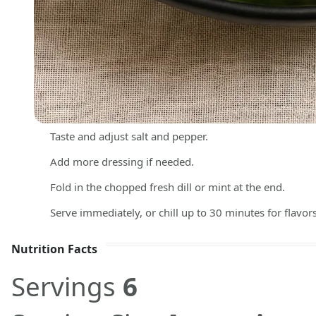
Taste and adjust salt and pepper.
Add more dressing if needed.
Fold in the chopped fresh dill or mint at the end.
Serve immediately, or chill up to 30 minutes for flavor
Nutrition Facts
Servings
6