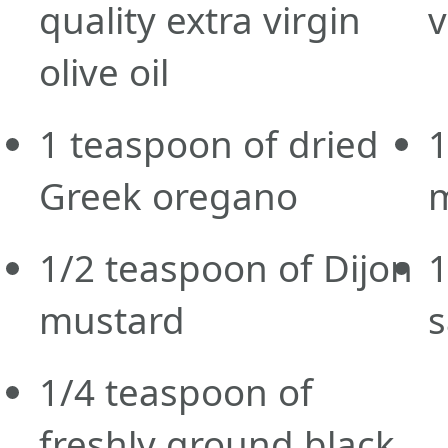
quality extra virgin
v
olive oil
1
teaspoon
of dried
Greek oregano
1/2
teaspoon
of Dijon
1
mustard
s
1/4
teaspoon
of
freshly ground black