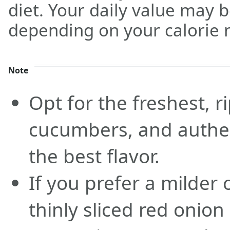
diet. Your daily value may 
depending on your calorie 
Note
Opt for the freshest, r
cucumbers, and authen
the best flavor.
If you prefer a milder 
thinly sliced red onion