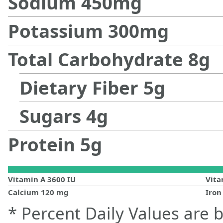
Sodium
450
mg
Potassium
300
mg
Total Carbohydrate
8
g
Dietary Fiber
5
g
Sugars
4
g
Protein
5
g
Vitamin A
3600
IU
Vit
Calcium
120
mg
Iro
* Percent Daily Values are 