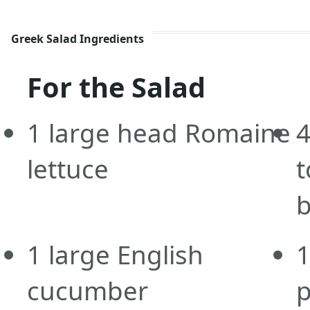
Greek Salad Ingredients
For the Salad
1
large
head Romaine
lettuce
t
b
1
large
English
cucumber