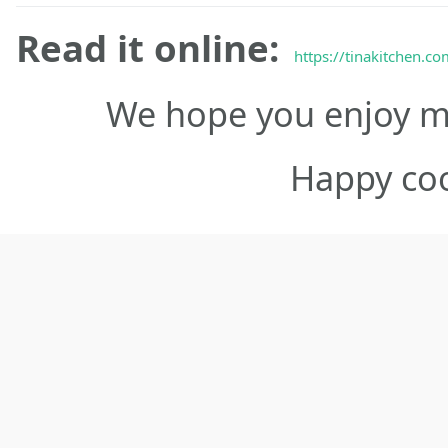
Read it online:
https://tinakitchen.c
We hope you enjoy ma
Happy co