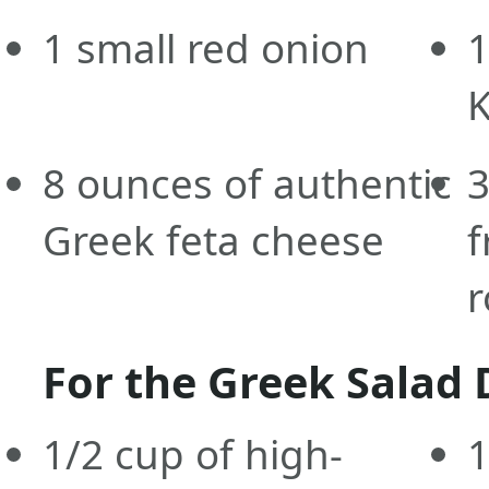
1
small
red onion
1
K
8
ounces
of authentic
Greek feta cheese
f
r
For the Greek Salad 
1/2
cup
of high-
1