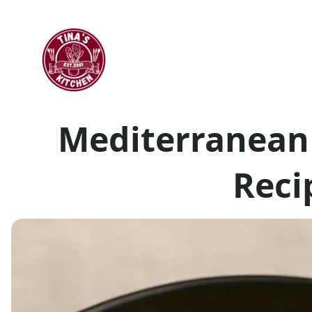
Mediterranean
Reci