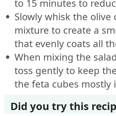
to 15 minutes to reduc
Slowly whisk the olive 
mixture to create a sm
that evenly coats all t
When mixing the salad
toss gently to keep the
the feta cubes mostly i
Did you try this reci