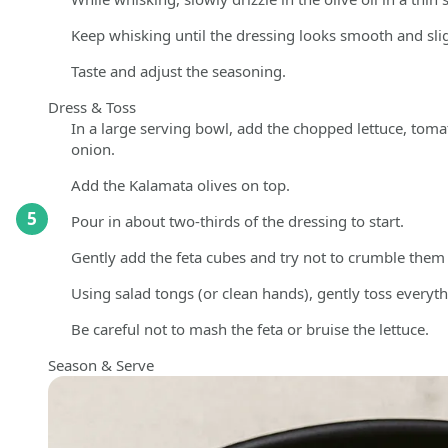
Keep whisking until the dressing looks smooth and slig
Taste and adjust the seasoning.
Dress & Toss
In a large serving bowl, add the chopped lettuce, toma
onion.
Add the Kalamata olives on top.
5
Pour in about two-thirds of the dressing to start.
Gently add the feta cubes and try not to crumble them
Using salad tongs (or clean hands), gently toss everythi
Be careful not to mash the feta or bruise the lettuce.
Season & Serve