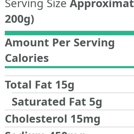
Serving Size
Approximat
200g)
Amount Per Serving
Calories
Total Fat
15
g
Saturated Fat
5
g
Cholesterol
15
mg