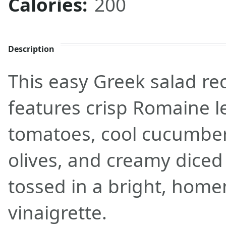
Calories:
200
Description
This easy Greek salad re
features crisp Romaine l
tomatoes, cool cucumber
olives, and creamy diced 
tossed in a bright, hom
vinaigrette.