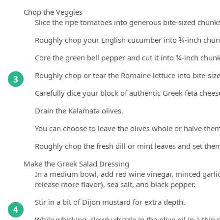
Chop the Veggies
Slice the ripe tomatoes into generous bite-sized chunks
Roughly chop your English cucumber into ¾-inch chunks
Core the green bell pepper and cut it into ¾-inch chunk
Roughly chop or tear the Romaine lettuce into bite-size
3
Carefully dice your block of authentic Greek feta chees
Drain the Kalamata olives.
You can choose to leave the olives whole or halve them
Roughly chop the fresh dill or mint leaves and set them
Make the Greek Salad Dressing
In a medium bowl, add red wine vinegar, minced garlic
release more flavor), sea salt, and black pepper.
Stir in a bit of Dijon mustard for extra depth.
4
While whisking, slowly drizzle in the olive oil in a thin 