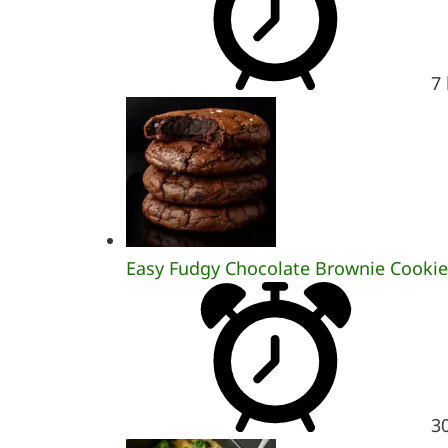
7
Easy Fudgy Chocolate Brownie Cookie
3