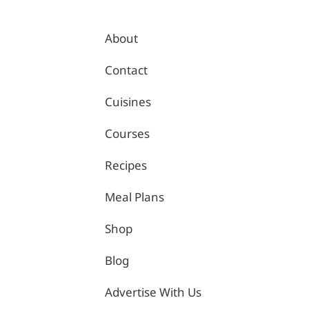
About
Contact
Cuisines
Courses
Recipes
 | Healthy Recipes – Tina Kitchen
Meal Plans
Shop
Blog
Advertise With Us