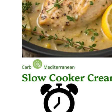
Carb
Mediterranean
Slow Cooker Cre