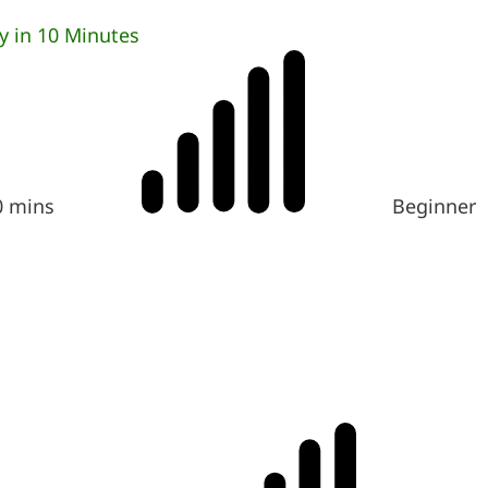
 in 10 Minutes
0 mins
Beginner