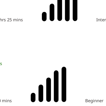
 hrs 25 mins
Inte
s
0 mins
Beginner