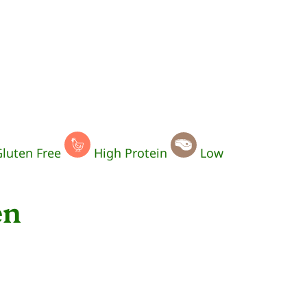
luten Free
High Protein
Low
en