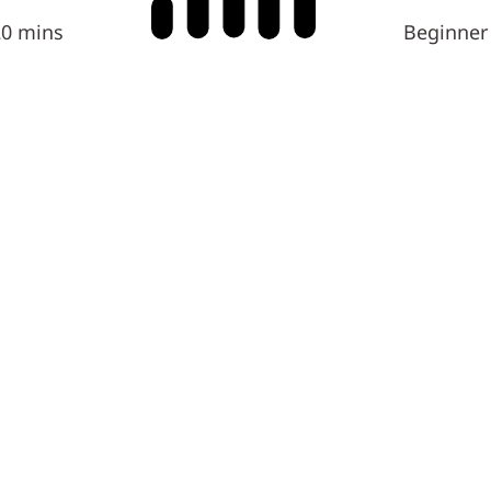
20 mins
Beginner