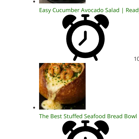
Easy Cucumber Avocado Salad | Ready
1
The Best Stuffed Seafood Bread Bowl