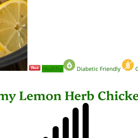
Healthy
Diabetic Friendly
G
amy Lemon Herb Chick