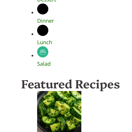
Dinner
Lunch
Salad
Featured Recipes