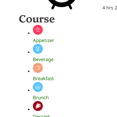
4 hrs 
Course
Appetizer
Beverage
Breakfast
Brunch
Dessert