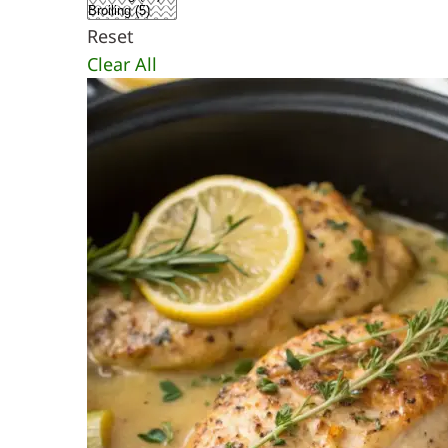
Reset
Clear All