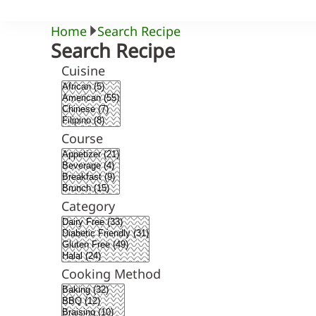
Home
Search Recipe
Search Recipe
Cuisine
Course
Category
Cooking Method