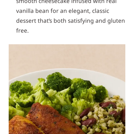
smooth cheesecake infused with real
vanilla bean for an elegant, classic
dessert that’s both satisfying and gluten
free.