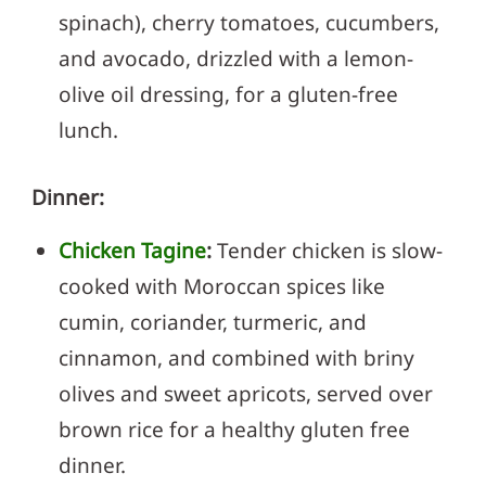
spinach), cherry tomatoes, cucumbers,
and avocado, drizzled with a lemon-
olive oil dressing, for a gluten-free
lunch.
Dinner:
Chicken Tagine
:
Tender chicken is slow-
cooked with Moroccan spices like
cumin, coriander, turmeric, and
cinnamon, and combined with briny
olives and sweet apricots, served over
brown rice for a healthy gluten free
dinner.