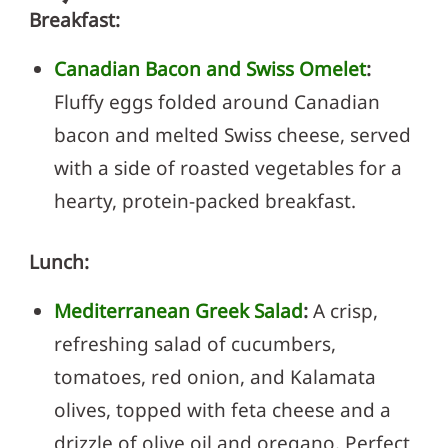
Breakfast:
Canadian Bacon and Swiss Omelet
:
Fluffy eggs folded around Canadian
bacon and melted Swiss cheese, served
with a side of roasted vegetables for a
hearty, protein-packed breakfast.
Lunch:
Mediterranean Greek Salad
:
A crisp,
refreshing salad of cucumbers,
tomatoes, red onion, and Kalamata
olives, topped with feta cheese and a
drizzle of olive oil and oregano. Perfect