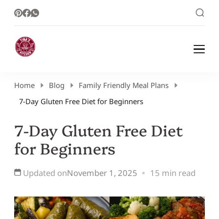
Healthy Meal Plans | Meal Prep Ideas |
Healthy Meal Plans and Easy Recipes
Healthy Recipes – Tina Kitchen
Home
Blog
Family Friendly Meal Plans
7-Day Gluten Free Diet for Beginners
7-Day Gluten Free Diet
for Beginners
Updated on
November 1, 2025
15 min read