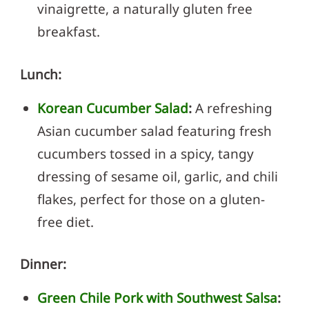
vinaigrette, a naturally gluten free
breakfast.
Lunch:
Korean Cucumber Salad
:
A refreshing
Asian cucumber salad featuring fresh
cucumbers tossed in a spicy, tangy
dressing of sesame oil, garlic, and chili
flakes, perfect for those on a gluten-
free diet.
Dinner:
Green Chile Pork with Southwest Salsa
: