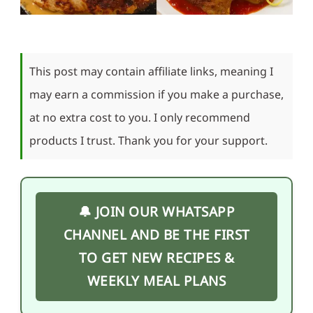
This post may contain affiliate links, meaning I
may earn a commission if you make a purchase,
at no extra cost to you. I only recommend
products I trust. Thank you for your support.
🔔 JOIN OUR WHATSAPP
CHANNEL AND BE THE FIRST
TO GET NEW RECIPES &
WEEKLY MEAL PLANS