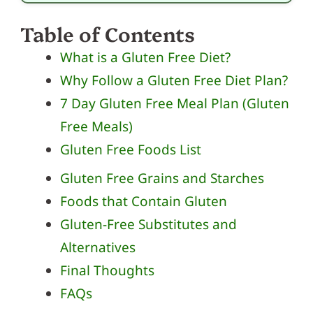
Table of Contents
What is a Gluten Free Diet?
Why Follow a Gluten Free Diet Plan?
7 Day Gluten Free Meal Plan (Gluten
Free Meals)
Gluten Free Foods List
Gluten Free Grains and Starches
Foods that Contain Gluten
Gluten-Free Substitutes and
Alternatives
Final Thoughts
FAQs