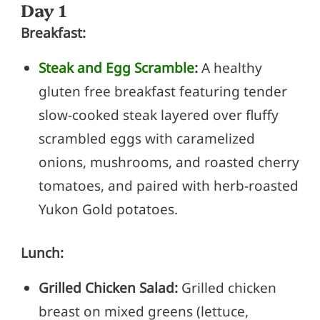
Day 1
Breakfast:
Steak and Egg Scramble
:
A healthy
gluten free breakfast featuring tender
slow-cooked steak layered over fluffy
scrambled eggs with caramelized
onions, mushrooms, and roasted cherry
tomatoes, and paired with herb-roasted
Yukon Gold potatoes.
Lunch:
Grilled Chicken Salad:
Grilled chicken
breast on mixed greens (lettuce,