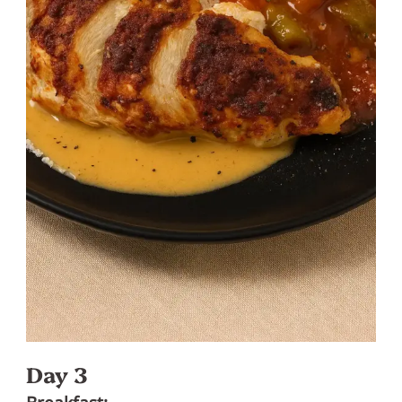
Day 3