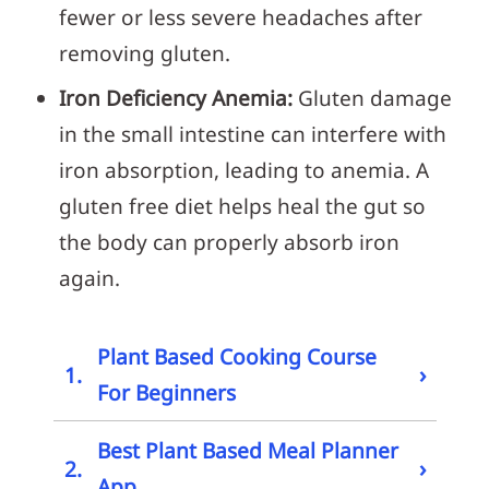
fewer or less severe headaches after
removing gluten.
Iron Deficiency Anemia:
Gluten damage
in the small intestine can interfere with
iron absorption, leading to anemia. A
gluten free diet helps heal the gut so
the body can properly absorb iron
again.
Plant Based Cooking Course
›
1.
For Beginners
Best Plant Based Meal Planner
›
2.
App