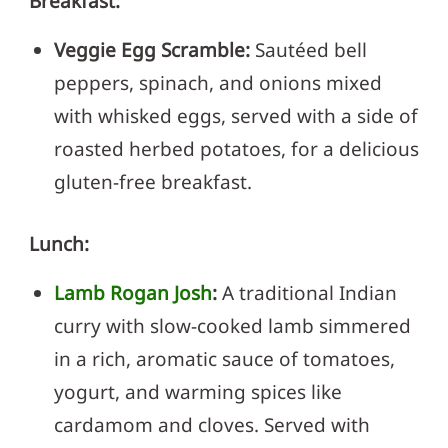
Breakfast:
Veggie Egg Scramble:
Sautéed bell
peppers, spinach, and onions mixed
with whisked eggs, served with a side of
roasted herbed potatoes, for a delicious
gluten-free breakfast.
Lunch:
Lamb Rogan Josh
:
A traditional Indian
curry with slow-cooked lamb simmered
in a rich, aromatic sauce of tomatoes,
yogurt, and warming spices like
cardamom and cloves. Served with