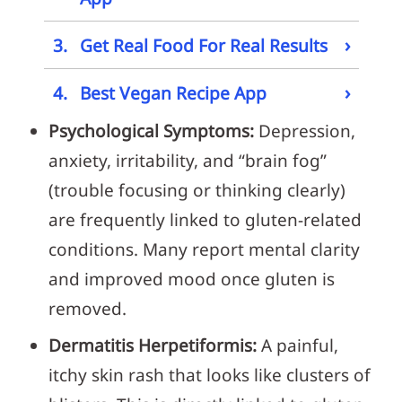
›
3.
Get Real Food For Real Results
›
4.
Best Vegan Recipe App
Psychological Symptoms:
Depression,
anxiety, irritability, and “brain fog”
(trouble focusing or thinking clearly)
are frequently linked to gluten-related
conditions. Many report mental clarity
and improved mood once gluten is
removed.
Dermatitis Herpetiformis:
A painful,
itchy skin rash that looks like clusters of