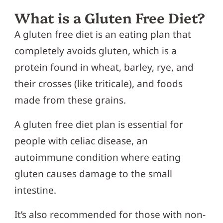
What is a Gluten Free Diet?
A gluten free diet is an eating plan that
completely avoids gluten, which is a
protein found in wheat, barley, rye, and
their crosses (like triticale), and foods
made from these grains.
A gluten free diet plan is essential for
people with celiac disease, an
autoimmune condition where eating
gluten causes damage to the small
intestine.
It’s also recommended for those with non-