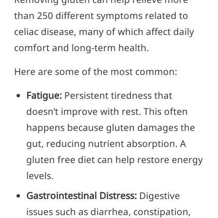
than 250 different symptoms related to
celiac disease, many of which affect daily
comfort and long-term health.
Here are some of the most common:
Fatigue:
Persistent tiredness that
doesn’t improve with rest. This often
happens because gluten damages the
gut, reducing nutrient absorption. A
gluten free diet can help restore energy
levels.
Gastrointestinal Distress:
Digestive
issues such as diarrhea, constipation,