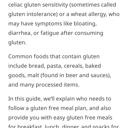
celiac gluten sensitivity (sometimes called
gluten intolerance) or a wheat allergy, who
may have symptoms like bloating,
diarrhea, or fatigue after consuming
gluten.
Common foods that contain gluten
include bread, pasta, cereals, baked
goods, malt (found in beer and sauces),
and many processed items.
In this guide, we’ll explain who needs to
follow a gluten free meal plan, and also
provide you with easy gluten free meals
for breakfast, lunch, dinner, and snacks for