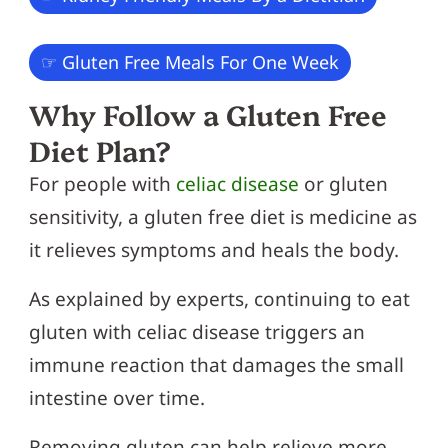
☞ Gluten Free Meals For One Week
Why Follow a Gluten Free
Diet Plan?
For people with
celiac disease
or gluten
sensitivity, a gluten free diet is medicine as
it relieves symptoms and heals the body.
As explained by experts, continuing to eat
gluten with celiac disease triggers an
immune reaction that damages the small
intestine over time.
Removing gluten can help relieve more