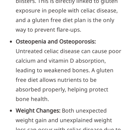
blisters. This is directly linked to gluten
exposure in people with celiac disease,
and a gluten free diet plan is the only
way to prevent flare-ups.
Osteopenia and Osteoporosis:
Untreated celiac disease can cause poor
calcium and vitamin D absorption,
leading to weakened bones. A gluten
free diet allows nutrients to be
absorbed properly, helping protect
bone health.
Weight Changes:
Both unexpected
weight gain and unexplained weight
loss can occur with celiac disease due to