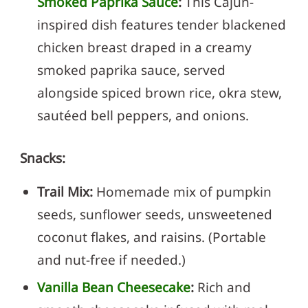
Smoked Paprika Sauce
:
This Cajun-
inspired dish features tender blackened
chicken breast draped in a creamy
smoked paprika sauce, served
alongside spiced brown rice, okra stew,
sautéed bell peppers, and onions.
Snacks:
Trail Mix:
Homemade mix of pumpkin
seeds, sunflower seeds, unsweetened
coconut flakes, and raisins. (Portable
and nut-free if needed.)
Vanilla Bean Cheesecake
:
Rich and