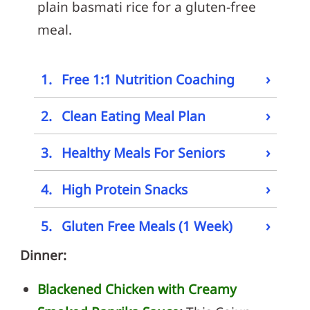
plain basmati rice for a gluten-free
meal.
›
1.
Free 1:1 Nutrition Coaching
›
2.
Clean Eating Meal Plan
›
3.
Healthy Meals For Seniors
›
4.
High Protein Snacks
›
5.
Gluten Free Meals (1 Week)
Dinner:
Blackened Chicken with Creamy