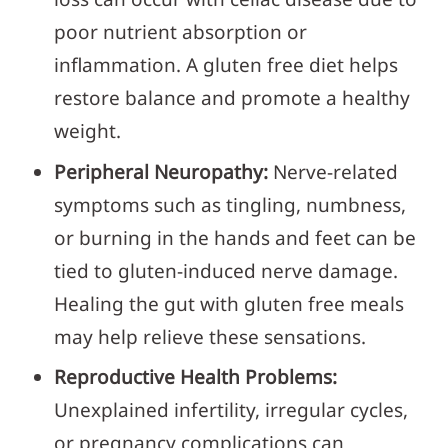
poor nutrient absorption or
inflammation. A gluten free diet helps
restore balance and promote a healthy
weight.
Peripheral Neuropathy:
Nerve-related
symptoms such as tingling, numbness,
or burning in the hands and feet can be
tied to gluten-induced nerve damage.
Healing the gut with gluten free meals
may help relieve these sensations.
Reproductive Health Problems:
Unexplained infertility, irregular cycles,
or pregnancy complications can