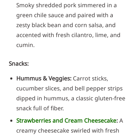
Smoky shredded pork simmered in a
green chile sauce and paired with a
zesty black bean and corn salsa, and
accented with fresh cilantro, lime, and
cumin.
Snacks:
Hummus & Veggies:
Carrot sticks,
cucumber slices, and bell pepper strips
dipped in hummus, a classic gluten-free
snack full of fiber.
Strawberries and Cream Cheesecake
:
A
creamy cheesecake swirled with fresh