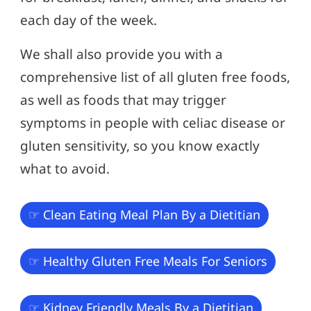
each day of the week.
We shall also provide you with a
comprehensive list of all gluten free foods,
as well as foods that may trigger
symptoms in people with celiac disease or
gluten sensitivity, so you know exactly
what to avoid.
☞ Clean Eating Meal Plan By a Dietitian
☞ Healthy Gluten Free Meals For Seniors
☞ Kidney Friendly Meals By a Dietitian