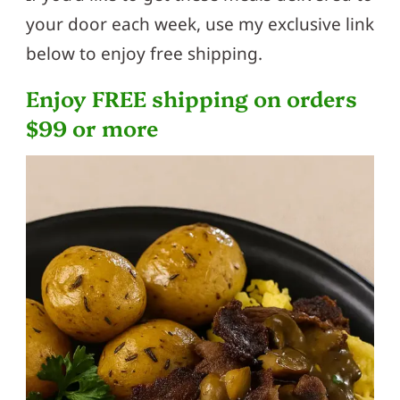
your door each week, use my exclusive link
below to enjoy free shipping.
Enjoy FREE shipping on orders
$99 or more