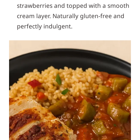
strawberries and topped with a smooth
cream layer. Naturally gluten-free and
perfectly indulgent.