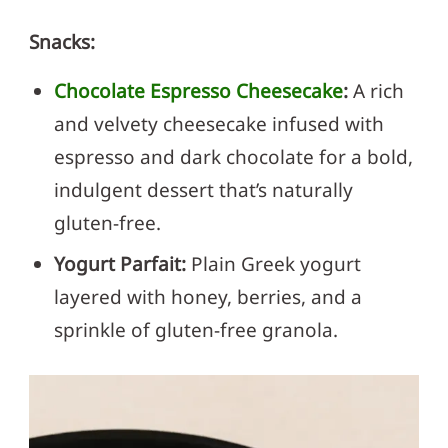
Snacks:
Chocolate Espresso Cheesecake
:
A rich
and velvety cheesecake infused with
espresso and dark chocolate for a bold,
indulgent dessert that’s naturally
gluten-free.
Yogurt Parfait:
Plain Greek yogurt
layered with honey, berries, and a
sprinkle of gluten-free granola.