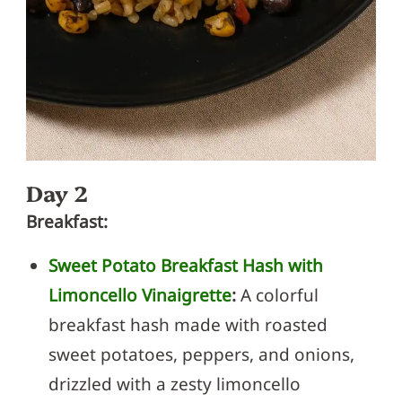
Day 2
Breakfast:
Sweet Potato Breakfast Hash with
Limoncello Vinaigrette
:
A colorful
breakfast hash made with roasted
sweet potatoes, peppers, and onions,
drizzled with a zesty limoncello