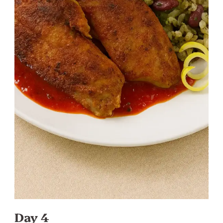
Day 4