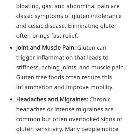
bloating, gas, and abdominal pain are
classic symptoms of gluten intolerance
and celiac disease. Eliminating gluten
often brings fast relief.
Joint and Muscle Pain:
Gluten can
trigger inflammation that leads to
stiffness, aching joints, and muscle pain.
Gluten free foods often reduce this
inflammation and improve mobility.
Headaches and Migraines:
Chronic
headaches or intense migraines are
common but often overlooked signs of
gluten sensitivity. Many people notice