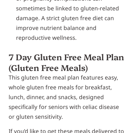
sometimes be linked to gluten-related
damage. A strict gluten free diet can
improve nutrient balance and
reproductive wellness.
7 Day Gluten Free Meal Plan
(Gluten Free Meals)
This gluten free meal plan features easy,
whole gluten free meals for breakfast,
lunch, dinner, and snacks, designed
specifically for seniors with celiac disease
or gluten sensitivity.
If you’d like to get these meals delivered to