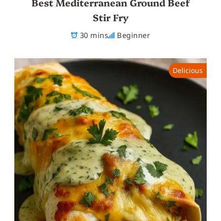
Best Mediterranean Ground Beef
Stir Fry
30 mins
Beginner
Delicious