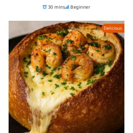
30 mins
Beginner
Delicious