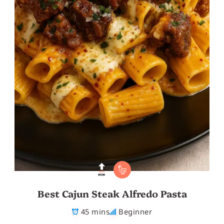
Best Cajun Steak Alfredo Pasta
45 mins
Beginner