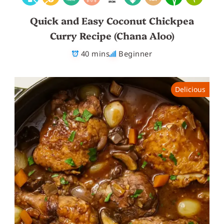
Quick and Easy Coconut Chickpea
Curry Recipe (Chana Aloo)
40 mins
Beginner
Delicious