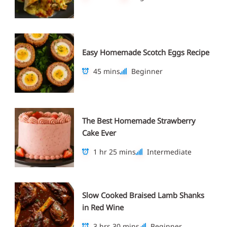
Easy Homemade Scotch Eggs Recipe
45 mins
Beginner
The Best Homemade Strawberry
Cake Ever
1 hr 25 mins
Intermediate
Slow Cooked Braised Lamb Shanks
in Red Wine
3 hrs 30 mins
Beginner