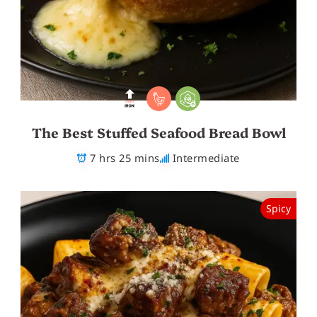
The Best Stuffed Seafood Bread Bowl
7 hrs 25 mins
Intermediate
Spicy