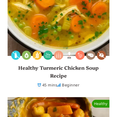
Healthy Turmeric Chicken Soup
Recipe
45 mins
Beginner
Healthy