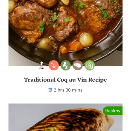
Traditional Coq au Vin Recipe
2 hrs 30 mins
Healthy