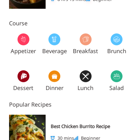
Course
Appetizer
Beverage
Breakfast
Brunch
Dessert
Dinner
Lunch
Salad
Popular Recipes
Best Chicken Burrito Recipe
30 mins
Beginner