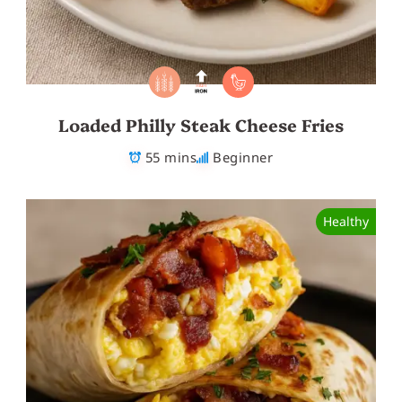
Loaded Philly Steak Cheese Fries
55 mins
Beginner
Healthy