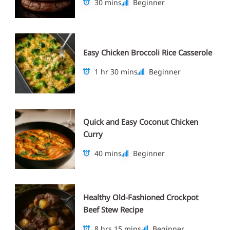
30 mins
Beginner
Easy Chicken Broccoli Rice Casserole
1 hr 30 mins
Beginner
Quick and Easy Coconut Chicken
Curry
40 mins
Beginner
Healthy Old-Fashioned Crockpot
Beef Stew Recipe
8 hrs 15 mins
Beginner