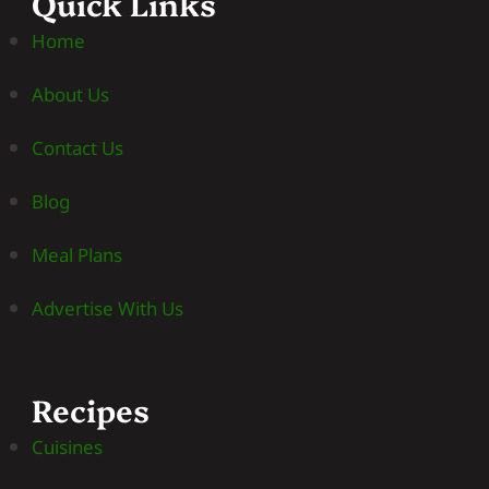
Quick Links
Home
About Us
Contact Us
Blog
Meal Plans
Advertise With Us
Recipes
Cuisines