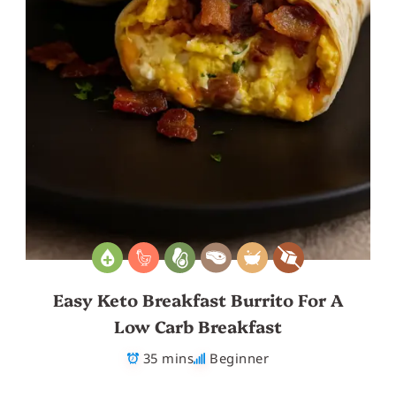
Easy Keto Breakfast Burrito For A
Low Carb Breakfast
35 mins
Beginner