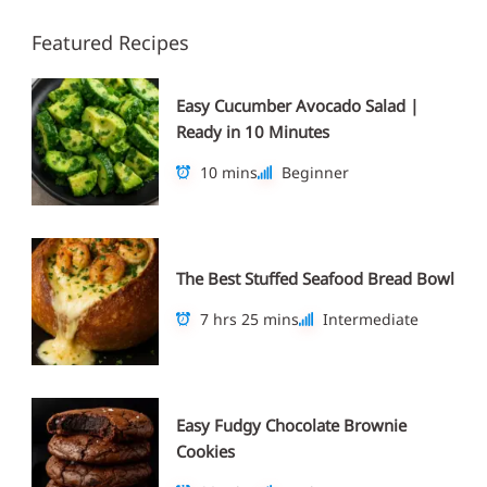
Featured Recipes
Easy Cucumber Avocado Salad |
Ready in 10 Minutes
10 mins
Beginner
The Best Stuffed Seafood Bread Bowl
7 hrs 25 mins
Intermediate
Easy Fudgy Chocolate Brownie
Cookies