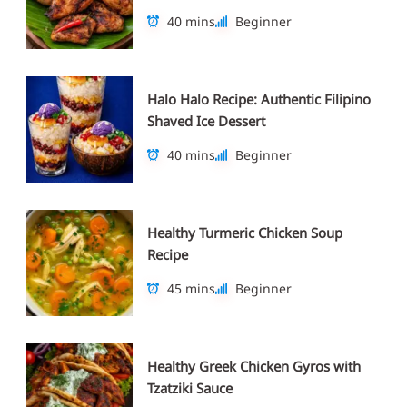
40 mins
Beginner
Halo Halo Recipe: Authentic Filipino
Shaved Ice Dessert
40 mins
Beginner
Healthy Turmeric Chicken Soup
Recipe
45 mins
Beginner
Healthy Greek Chicken Gyros with
Tzatziki Sauce