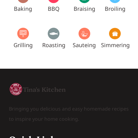
Baking
BBQ
Braising
Broiling
Grilling
Roasting
Sauteing
Simmering
Tina's Kitchen
Bringing you delicious and easy homemade recipes
to inspire your home cooking.