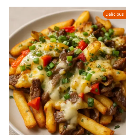
Delicious