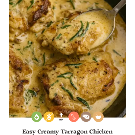
Easy Creamy Tarragon Chicken