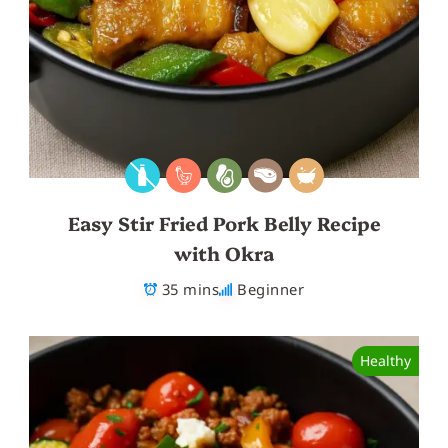
Easy Stir Fried Pork Belly Recipe
with Okra
35 mins
Beginner
Healthy