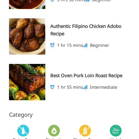
Authentic Filipino Chicken Adobo
Recipe
1 hr 15 mins
Beginner
Best Oven Pork Loin Roast Recipe
1 hr 55 mins
Intermediate
Category