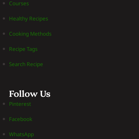
Courses
Healthy Recipes
Cooking Methods
Recipe Tags
Search Recipe
Follow Us
Pinterest
Facebook
WhatsApp