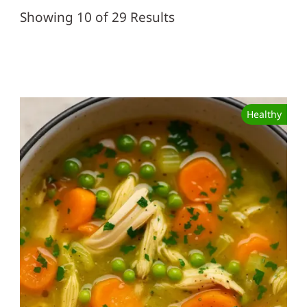
Showing 10 of 29 Results
Healthy