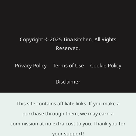
Copyright © 2025 Tina Kitchen. All Rights
Reserved.
Privacy Policy
Terms of Use
Cookie Policy
Disclaimer
This site contains affiliate links. If you make a
purchase through them, we may earn a
commission at no extra cost to you. Thank you for
your support!