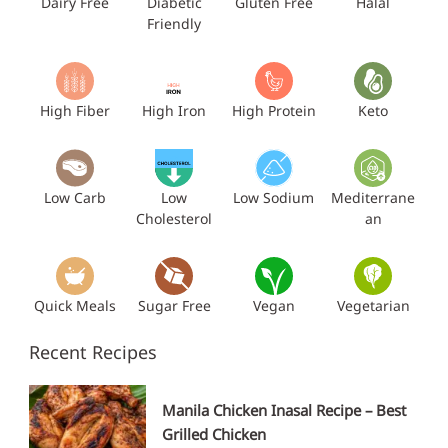
Dairy Free
Diabetic
Gluten Free
Halal
Friendly
High Fiber
High Iron
High Protein
Keto
Low Carb
Low
Low Sodium
Mediterrane
Cholesterol
an
Quick Meals
Sugar Free
Vegan
Vegetarian
Recent Recipes
Manila Chicken Inasal Recipe – Best
Grilled Chicken