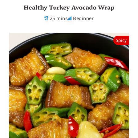
Healthy Turkey Avocado Wrap
25 mins
Beginner
Spicy