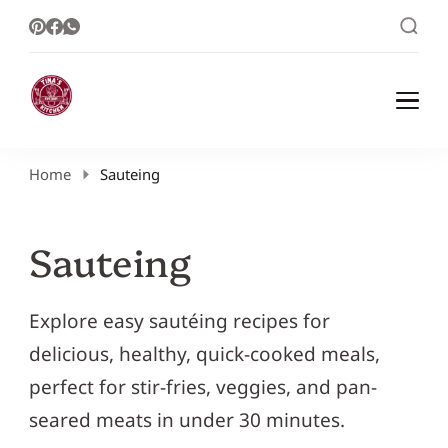
Healthy Meal Plans | Meal Prep Ideas |
Healthy Meal Plans and Easy Recipes
Healthy Recipes – Tina Kitchen
Home
Sauteing
Sauteing
Explore easy sautéing recipes for
delicious, healthy, quick-cooked meals,
perfect for stir-fries, veggies, and pan-
seared meats in under 30 minutes.