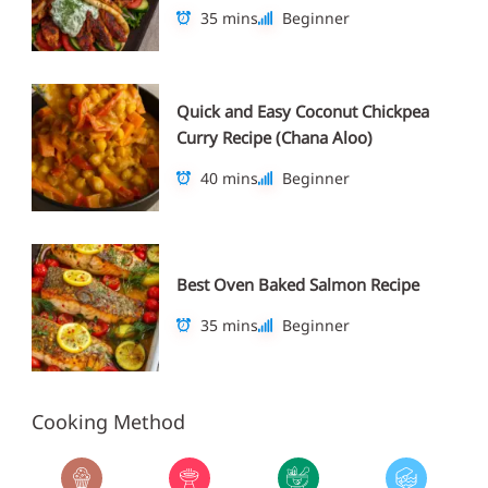
35 mins
Beginner
Quick and Easy Coconut Chickpea
Curry Recipe (Chana Aloo)
40 mins
Beginner
Best Oven Baked Salmon Recipe
35 mins
Beginner
Cooking Method