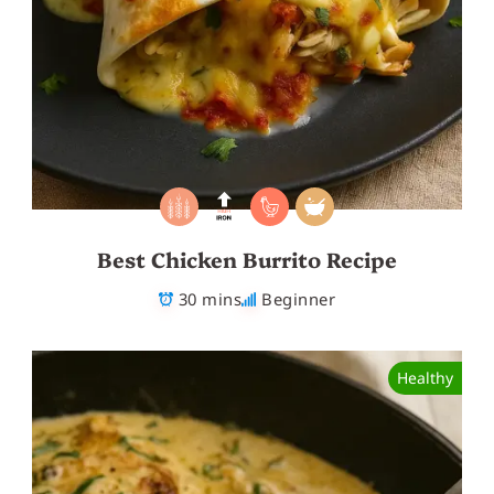
Best Chicken Burrito Recipe
30 mins
Beginner
Healthy