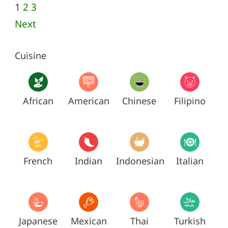
1
2
3
Next
Cuisine
African
American
Chinese
Filipino
French
Indian
Indonesian
Italian
Japanese
Mexican
Thai
Turkish