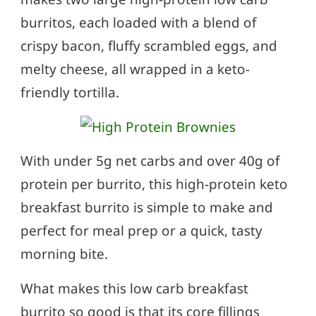
burritos, each loaded with a blend of
crispy bacon, fluffy scrambled eggs, and
melty cheese, all wrapped in a keto-
friendly tortilla.
With under 5g net carbs and over 40g of
protein per burrito, this high-protein keto
breakfast burrito is simple to make and
perfect for meal prep or a quick, tasty
morning bite.
What makes this low carb breakfast
burrito so good is that its core fillings