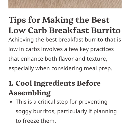
Tips for Making the Best
Low Carb Breakfast Burrito
Achieving the best breakfast burrito that is
low in carbs involves a few key practices
that enhance both flavor and texture,
especially when considering meal prep.
1. Cool Ingredients Before
Assembling
This is a critical step for preventing
soggy burritos, particularly if planning
to freeze them.