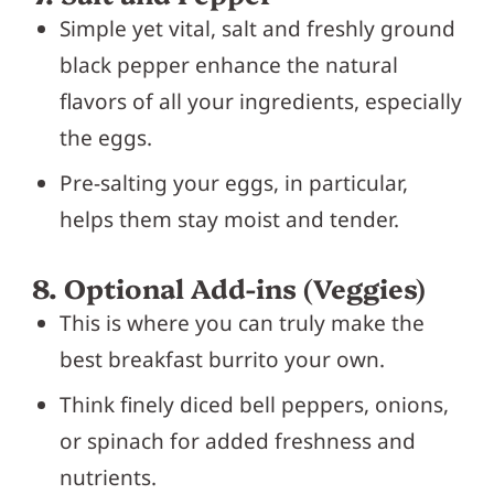
Simple yet vital, salt and freshly ground
black pepper enhance the natural
flavors of all your ingredients, especially
the eggs.
Pre-salting your eggs, in particular,
helps them stay moist and tender.
8. Optional Add-ins (Veggies)
This is where you can truly make the
best breakfast burrito your own.
Think finely diced bell peppers, onions,
or spinach for added freshness and
nutrients.