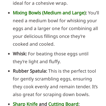
ideal for a cohesive wrap.
Mixing Bowls (Medium and Large)
:
You’ll
need a medium bowl for whisking your
eggs and a larger one for combining all
your delicious fillings once they’re
cooked and cooled.
Whisk:
For beating those eggs until
they’re light and fluffy.
Rubber Spatula:
This is the perfect tool
for gently scrambling eggs, ensuring
they cook evenly and remain tender. It’s
also great for scraping down bowls.
Sharp Knife
and
Cutting Board
: