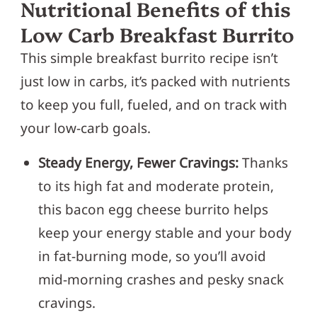
Nutritional Benefits of this
Low Carb Breakfast Burrito
This simple breakfast burrito recipe isn’t
just low in carbs, it’s packed with nutrients
to keep you full, fueled, and on track with
your low-carb goals.
Steady Energy, Fewer Cravings:
Thanks
to its high fat and moderate protein,
this bacon egg cheese burrito helps
keep your energy stable and your body
in fat-burning mode, so you’ll avoid
mid-morning crashes and pesky snack
cravings.