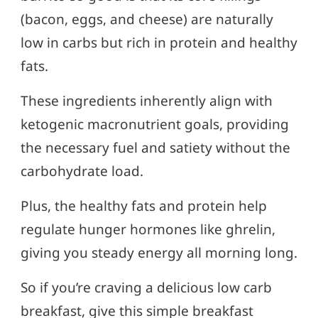
(bacon, eggs, and cheese) are naturally
low in carbs but rich in protein and healthy
fats.
These ingredients inherently align with
ketogenic macronutrient goals, providing
the necessary fuel and satiety without the
carbohydrate load.
Plus, the healthy fats and protein help
regulate hunger hormones like ghrelin,
giving you steady energy all morning long.
So if you’re craving a delicious low carb
breakfast, give this simple breakfast