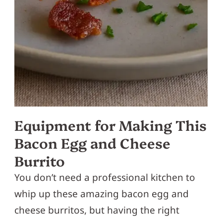
Equipment for Making This
Bacon Egg and Cheese
Burrito
You don’t need a professional kitchen to
whip up these amazing bacon egg and
cheese burritos, but having the right