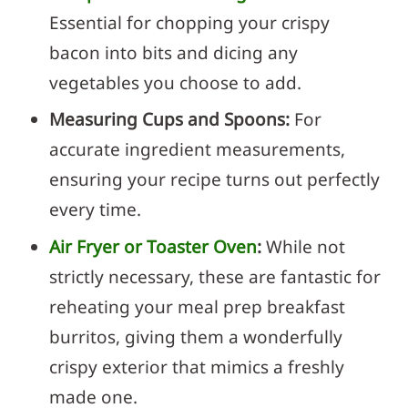
Essential for chopping your crispy
bacon into bits and dicing any
vegetables you choose to add.
Measuring Cups and Spoons:
For
accurate ingredient measurements,
ensuring your recipe turns out perfectly
every time.
Air Fryer or Toaster Oven
:
While not
strictly necessary, these are fantastic for
reheating your meal prep breakfast
burritos, giving them a wonderfully
crispy exterior that mimics a freshly
made one.