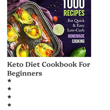
Keto Diet Cookbook For
Beginners