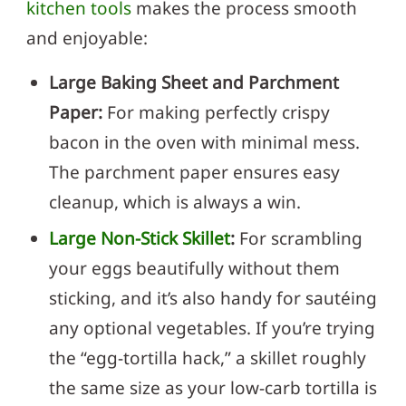
kitchen tools
makes the process smooth
and enjoyable:
Large Baking Sheet and Parchment
Paper:
For making perfectly crispy
bacon in the oven with minimal mess.
The parchment paper ensures easy
cleanup, which is always a win.
Large Non-Stick Skillet
:
For scrambling
your eggs beautifully without them
sticking, and it’s also handy for sautéing
any optional vegetables. If you’re trying
the “egg-tortilla hack,” a skillet roughly
the same size as your low-carb tortilla is