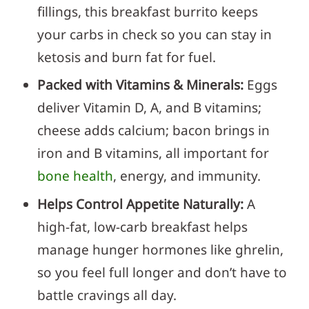
fillings, this breakfast burrito keeps
your carbs in check so you can stay in
ketosis and burn fat for fuel.
Packed with Vitamins & Minerals:
Eggs
deliver Vitamin D, A, and B vitamins;
cheese adds calcium; bacon brings in
iron and B vitamins, all important for
bone health
, energy, and immunity.
Helps Control Appetite Naturally:
A
high-fat, low-carb breakfast helps
manage hunger hormones like ghrelin,
so you feel full longer and don’t have to
battle cravings all day.