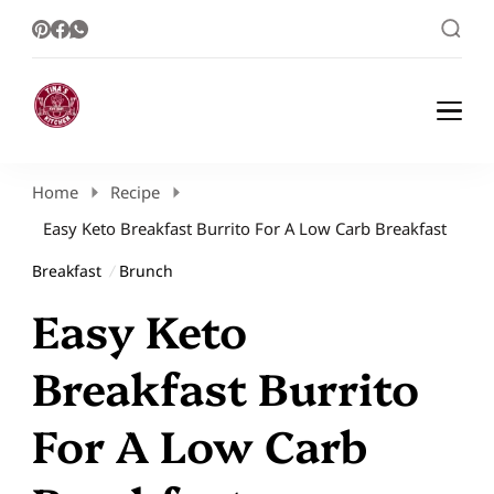
Healthy Meal Plans | Meal Prep Ideas |
Healthy Meal Plans and Easy Recipes
Healthy Recipes – Tina Kitchen
Home
Recipe
Easy Keto Breakfast Burrito For A Low Carb Breakfast
Breakfast
Brunch
Easy Keto
Breakfast Burrito
For A Low Carb