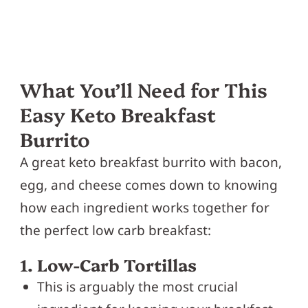
What You’ll Need for This
Easy Keto Breakfast
Burrito
A great keto breakfast burrito with bacon,
egg, and cheese comes down to knowing
how each ingredient works together for
the perfect low carb breakfast:
1. Low-Carb Tortillas
This is arguably the most crucial