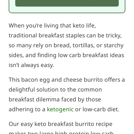
When you’re living that keto life,
traditional breakfast staples can be tricky,
so many rely on bread, tortillas, or starchy
sides, and finding low carb breakfast ideas
isn’t always easy.
This bacon egg and cheese burrito offers a
delightful solution to the common
breakfast dilemma faced by those
adhering to a
ketogenic
or low-carb diet.
Our easy keto breakfast burrito recipe
makes two large high-protein low carb