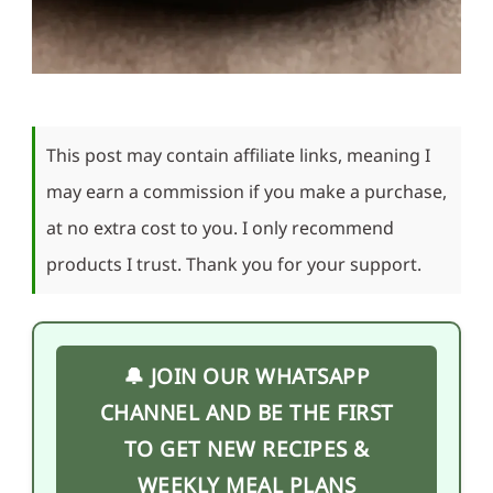
This post may contain affiliate links, meaning I
may earn a commission if you make a purchase,
at no extra cost to you. I only recommend
products I trust. Thank you for your support.
🔔 JOIN OUR WHATSAPP
CHANNEL AND BE THE FIRST
TO GET NEW RECIPES &
WEEKLY MEAL PLANS