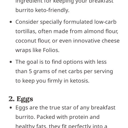
ingredient for keeping your breakfast
burrito keto-friendly.
Consider specially formulated low-carb
tortillas, often made from almond flour,
coconut flour, or even innovative cheese
wraps like Folios.
The goal is to find options with less
than 5 grams of net carbs per serving
to keep you firmly in ketosis.
2. Eggs
Eggs are the true star of any breakfast
burrito. Packed with protein and
healthy fats, they fit perfectly into a