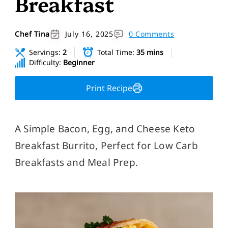
Breakfast
Chef Tina
July 16, 2025
0 Comments
Servings:
2
Total Time:
35 mins
Difficulty:
Beginner
Print Recipe
A Simple Bacon, Egg, and Cheese Keto
Breakfast Burrito, Perfect for Low Carb
Breakfasts and Meal Prep.