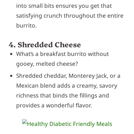
into small bits ensures you get that
satisfying crunch throughout the entire
burrito.
4. Shredded Cheese
What’s a breakfast burrito without
gooey, melted cheese?
Shredded cheddar, Monterey Jack, or a
Mexican blend adds a creamy, savory
richness that binds the fillings and
provides a wonderful flavor.