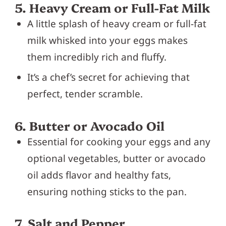
5. Heavy Cream or Full-Fat Milk
A little splash of heavy cream or full-fat
milk whisked into your eggs makes
them incredibly rich and fluffy.
It’s a chef’s secret for achieving that
perfect, tender scramble.
6. Butter or Avocado Oil
Essential for cooking your eggs and any
optional vegetables, butter or avocado
oil adds flavor and healthy fats,
ensuring nothing sticks to the pan.
7. Salt and Pepper