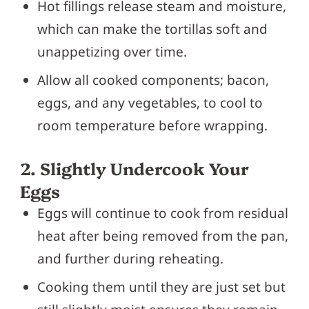
Hot fillings release steam and moisture,
which can make the tortillas soft and
unappetizing over time.
Allow all cooked components; bacon,
eggs, and any vegetables, to cool to
room temperature before wrapping.
2. Slightly Undercook Your
Eggs
Eggs will continue to cook from residual
heat after being removed from the pan,
and further during reheating.
Cooking them until they are just set but