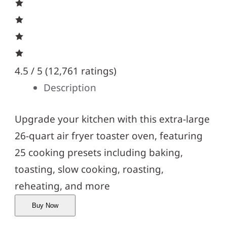
4.5 / 5 (
12,761 ratings
)
Description
Upgrade your kitchen with this extra-large
26-quart air fryer toaster oven, featuring
25 cooking presets including baking,
toasting, slow cooking, roasting,
reheating, and more
Buy Now