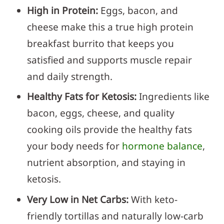
High in Protein:
Eggs, bacon, and
cheese make this a true high protein
breakfast burrito that keeps you
satisfied and supports muscle repair
and daily strength.
Healthy Fats for Ketosis:
Ingredients like
bacon, eggs, cheese, and quality
cooking oils provide the healthy fats
your body needs for
hormone balance
,
nutrient absorption, and staying in
ketosis.
Very Low in Net Carbs:
With keto-
friendly tortillas and naturally low-carb