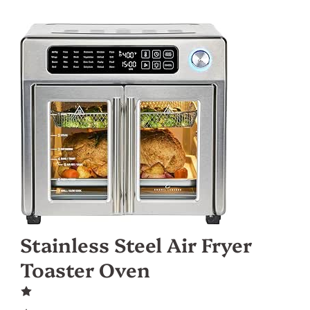
Stainless Steel Air Fryer
Toaster Oven