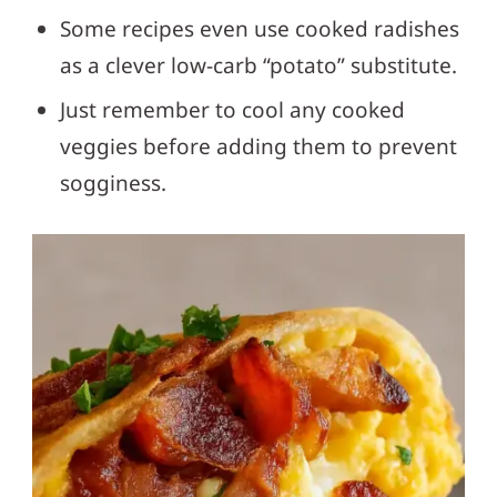
Some recipes even use cooked radishes
as a clever low-carb “potato” substitute.
Just remember to cool any cooked
veggies before adding them to prevent
sogginess.