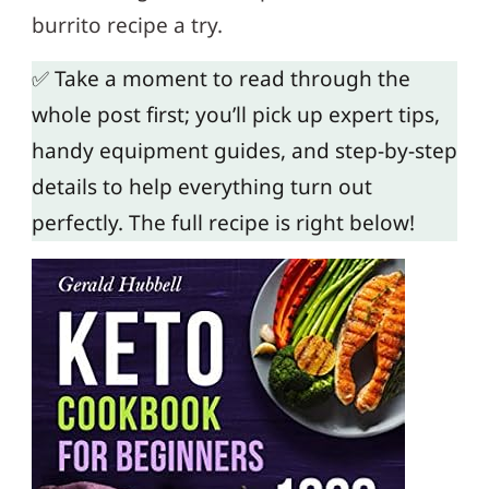
burrito recipe a try.
✅ Take a moment to read through the
whole post first; you’ll pick up expert tips,
handy equipment guides, and step-by-step
details to help everything turn out
perfectly. The full recipe is right below!