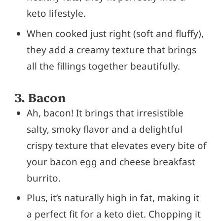
keto lifestyle.
When cooked just right (soft and fluffy),
they add a creamy texture that brings
all the fillings together beautifully.
3. Bacon
Ah, bacon! It brings that irresistible
salty, smoky flavor and a delightful
crispy texture that elevates every bite of
your bacon egg and cheese breakfast
burrito.
Plus, it’s naturally high in fat, making it
a perfect fit for a keto diet. Chopping it