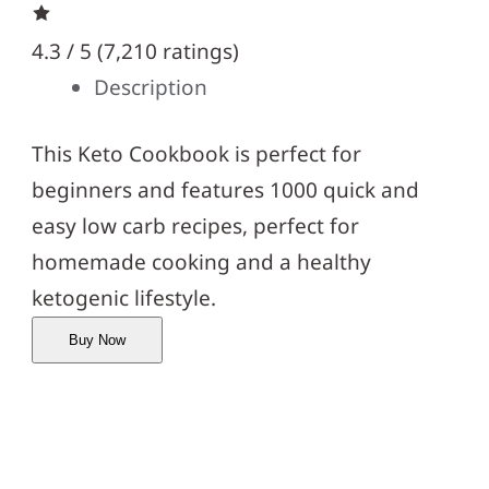
4.3 / 5 (
7,210 ratings
)
Description
This Keto Cookbook is perfect for
beginners and features 1000 quick and
easy low carb recipes, perfect for
homemade cooking and a healthy
ketogenic lifestyle.
Buy Now