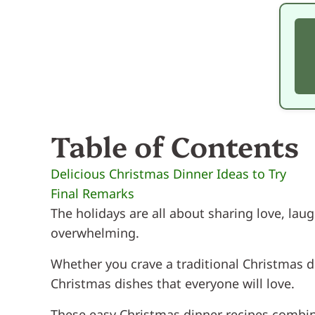
Table of Contents
Delicious Christmas Dinner Ideas to Try
Final Remarks
The holidays are all about sharing love, lau
overwhelming.
Whether you crave a traditional Christmas 
Christmas dishes that everyone will love.
These easy Christmas dinner recipes combine