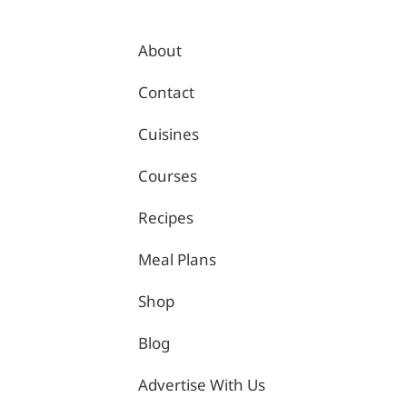
About
Contact
Cuisines
Courses
Recipes
 | Healthy Recipes – Tina Kitchen
Meal Plans
Shop
Blog
Advertise With Us