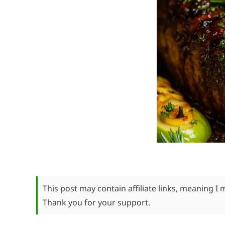
This post may contain affiliate links, meaning I
Thank you for your support.