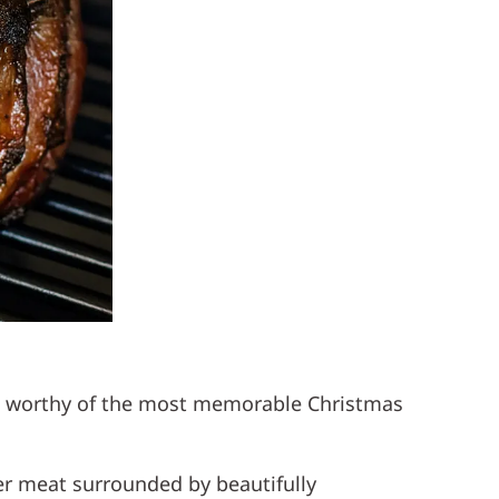
ece worthy of the most memorable Christmas
nder meat surrounded by beautifully