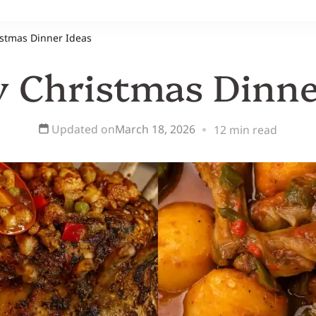
istmas Dinner Ideas
y Christmas Dinne
Updated on
March 18, 2026
12 min read