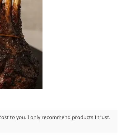
cost to you. I only recommend products I trust.