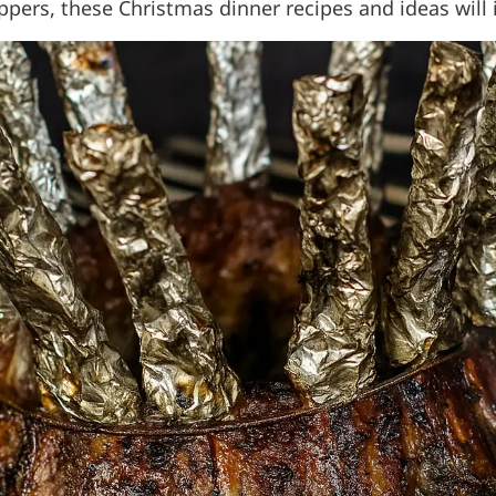
ers, these Christmas dinner recipes and ideas will i