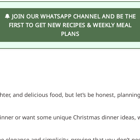
🔔 JOIN OUR WHATSAPP CHANNEL AND BE THE
FIRST TO GET NEW RECIPES & WEEKLY MEAL
PLANS
ghter, and delicious food, but let’s be honest, plann
dinner or want some unique Christmas dinner ideas, 
 elegance and simplicity, proving that you don’t nee