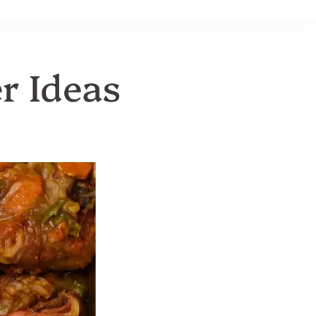
r Ideas