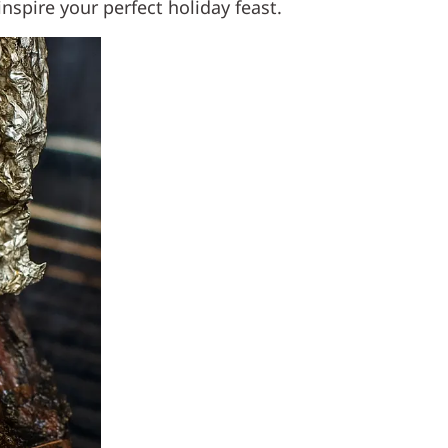
nspire your perfect holiday feast.