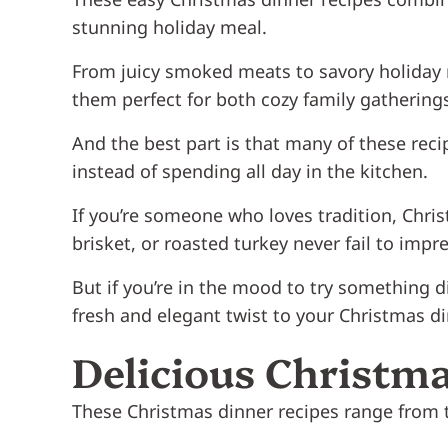
stunning holiday meal.
From juicy smoked meats to savory holiday 
them perfect for both cozy family gatherings
And the best part is that many of these re
instead of spending all day in the kitchen.
If you’re someone who loves tradition, Chris
brisket, or roasted turkey never fail to impre
But if you’re in the mood to try something d
fresh and elegant twist to your Christmas d
Delicious Christma
These Christmas dinner recipes range from t