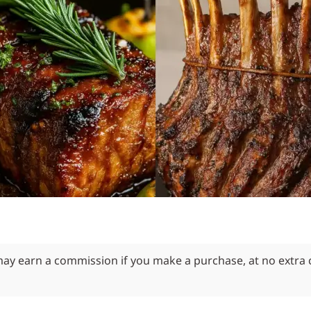
 may earn a commission if you make a purchase, at no extra 