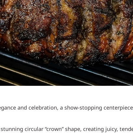
 elegance and celebration, a show-stopping centerpi
a stunning circular “crown” shape, creating juicy, te