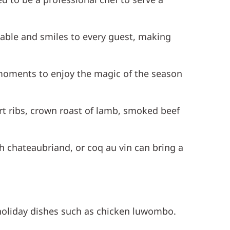
able and smiles to every guest, making
 moments to enjoy the magic of the season
ort ribs, crown roast of lamb, smoked beef
ch chateaubriand, or coq au vin can bring a
 holiday dishes such as chicken luwombo.