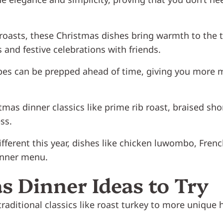
roasts, these Christmas dishes bring warmth to the t
 and festive celebrations with friends.
cipes can be prepped ahead of time, giving you more
tmas dinner classics like prime rib roast, braised sh
ss.
ifferent this year, dishes like chicken luwombo, Fren
inner menu.
s Dinner Ideas to Try
raditional classics like roast turkey to more unique