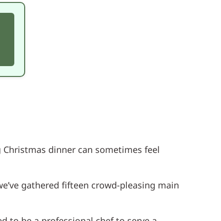
ing Christmas dinner can sometimes feel
we’ve gathered fifteen crowd-pleasing main
d to be a professional chef to serve a