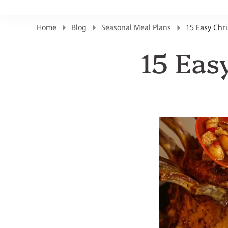
Home
Blog
Seasonal Meal Plans
15 Easy Chr
15 Eas