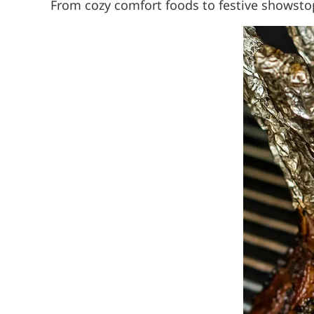
From cozy comfort foods to festive showstopp