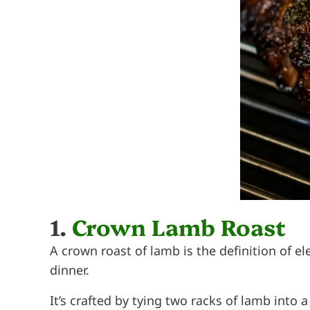
1.
Crown Lamb Roast
A crown roast of lamb is the definition of
dinner.
It’s crafted by tying two racks of lamb into 