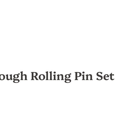
ough Rolling Pin Set