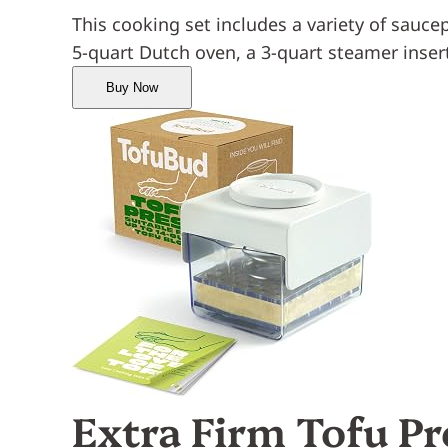
This cooking set includes a variety of saucepa
5-quart Dutch oven, a 3-quart steamer inser
Buy Now
Extra Firm Tofu Pr