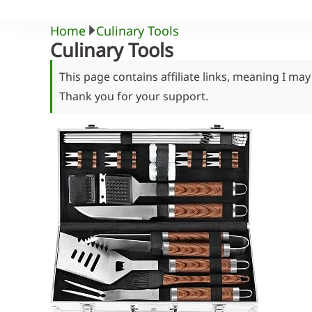
Home
Culinary Tools
Culinary Tools
This page contains affiliate links, meaning I ma
Thank you for your support.