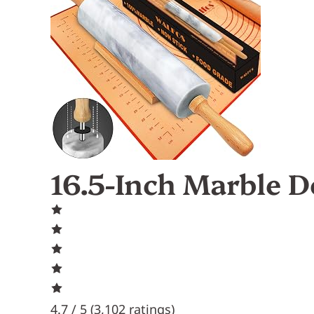
16.5-Inch Marble D
4.7 / 5 (
3,102 ratings
)