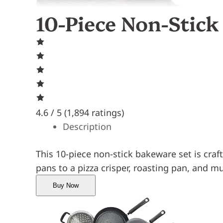
10-Piece Non-Stic
4.6 / 5 (
1,894 ratings
)
Description
This 10-piece non-stick bakeware set is cra
pans to a pizza crisper, roasting pan, and mu
Buy Now