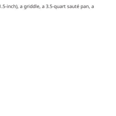
.5-inch), a griddle, a 3.5-quart sauté pan, a