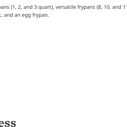
ns (1, 2, and 3 quart), versatile frypans (8, 10, and 11
t, and an egg frypan.
ess