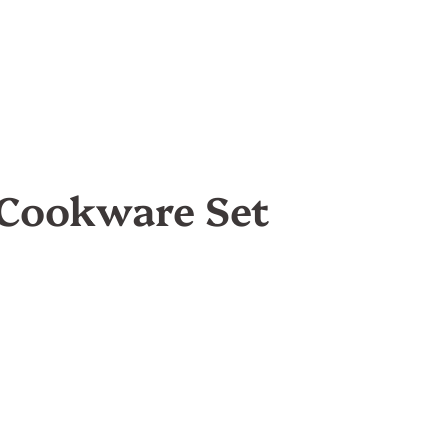
 Cookware Set