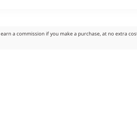
y earn a commission if you make a purchase, at no extra cos