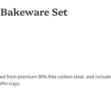
k Bakeware Set
fted from premium BPA-free carbon steel, and includ
ffin trays.