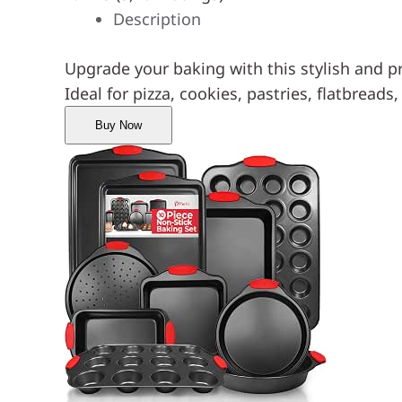
Description
Upgrade your baking with this stylish and p
Ideal for pizza, cookies, pastries, flatbreads
Buy Now