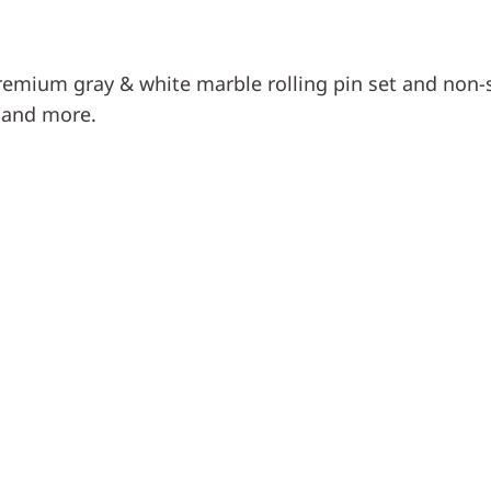
remium gray & white marble rolling pin set and non-st
, and more.