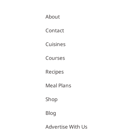
About
Contact
Cuisines
Courses
Recipes
 | Healthy Recipes – Tina Kitchen
Meal Plans
Shop
Blog
Advertise With Us