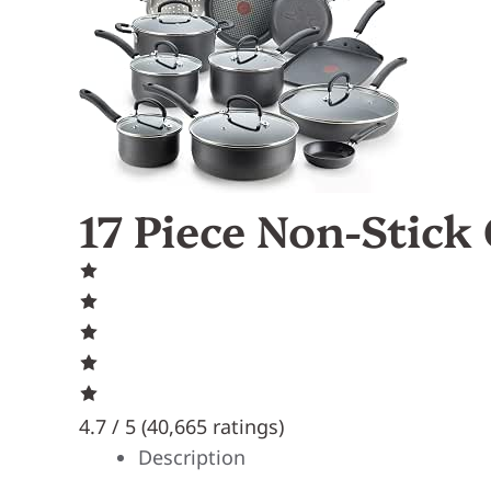
17 Piece Non-Stick
4.7 / 5 (
40,665 ratings
)
Description