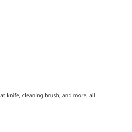
at knife, cleaning brush, and more, all