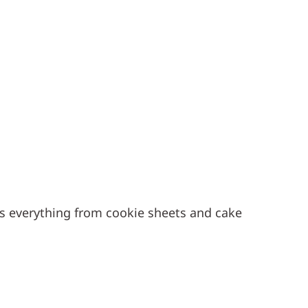
es everything from cookie sheets and cake