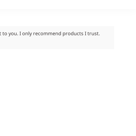
t to you. I only recommend products I trust.