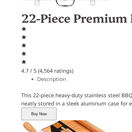
22-Piece Premium 
4.7 / 5 (
4,564 ratings
)
Description
This 22-piece heavy-duty stainless steel BBQ 
neatly stored in a sleek aluminum case for 
Buy Now