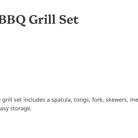
BBQ Grill Set
grill set includes a spatula, tongs, fork, skewers, me
easy storage.