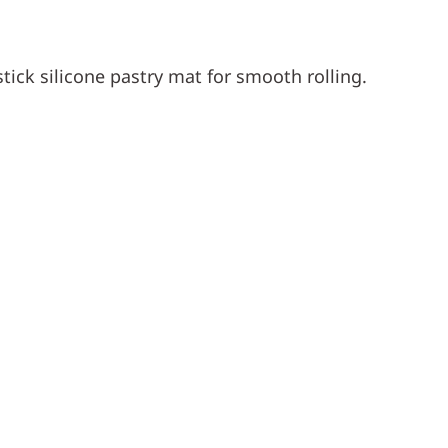
ick silicone pastry mat for smooth rolling.