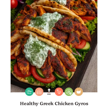
Healthy Greek Chicken Gyros