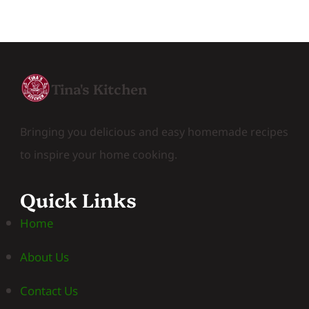
Tina's Kitchen
Bringing you delicious and easy homemade recipes
to inspire your home cooking.
Quick Links
Home
About Us
Contact Us