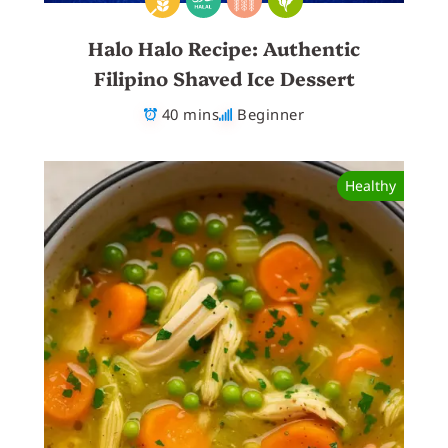
Halo Halo Recipe: Authentic
Filipino Shaved Ice Dessert
40 mins
Beginner
Healthy