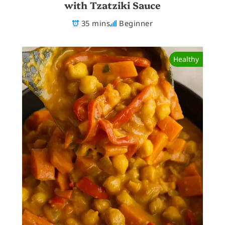
with Tzatziki Sauce
35 mins
Beginner
Healthy