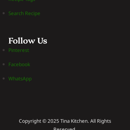
Search Recipe
Follow Us
Pinterest
Facebook
WhatsApp
Copyright © 2025 Tina Kitchen. All Rights
Reserved.