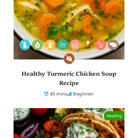
Healthy Turmeric Chicken Soup
Recipe
45 mins
Beginner
Healthy