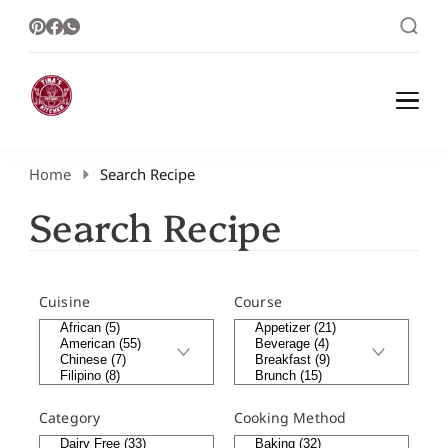
Healthy Meal Plans | Meal Prep Ideas |
Healthy Meal Plans and Easy Recipes
Healthy Recipes – Tina Kitchen
Home
Search Recipe
Search Recipe
Cuisine
Course
Category
Cooking Method