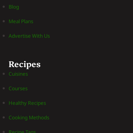
Blog
Meal Plans
Advertise With Us
Recipes
Cuisines
Courses
Healthy Recipes
Cooking Methods
Recipe Tags