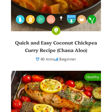
Quick and Easy Coconut Chickpea
Curry Recipe (Chana Aloo)
40 mins
Beginner
Healthy