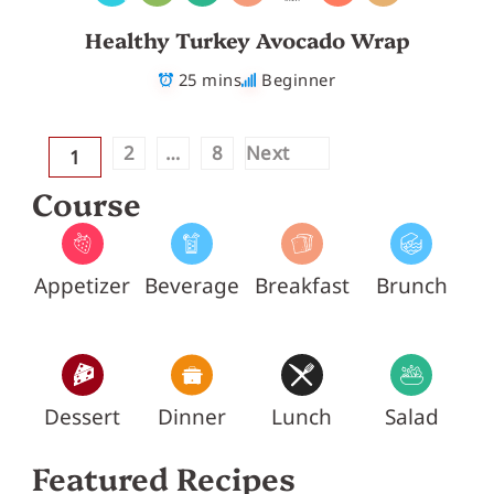
Healthy Turkey Avocado Wrap
25 mins
Beginner
2
…
8
Next
1
Course
Appetizer
Beverage
Breakfast
Brunch
Dessert
Dinner
Lunch
Salad
Featured Recipes