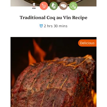
Traditional Coq au Vin Recipe
2 hrs 30 mins
Delicious