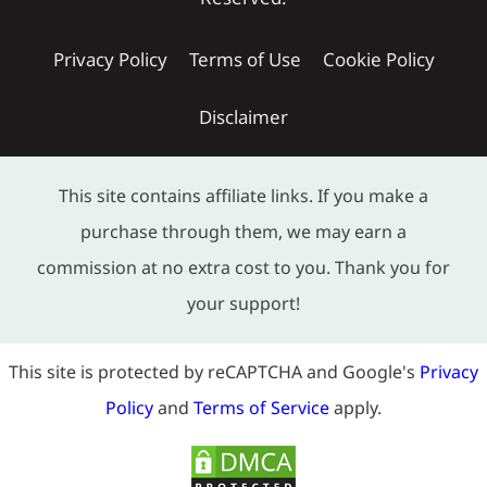
Privacy Policy
Terms of Use
Cookie Policy
Disclaimer
This site contains affiliate links. If you make a
purchase through them, we may earn a
commission at no extra cost to you. Thank you for
your support!
This site is protected by reCAPTCHA and Google's
Privacy
Policy
and
Terms of Service
apply.