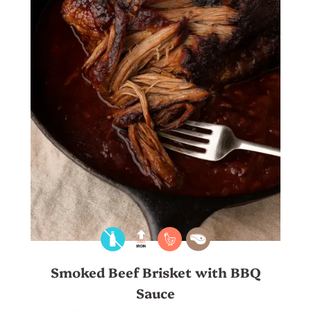
Smoked Beef Brisket with BBQ
Sauce