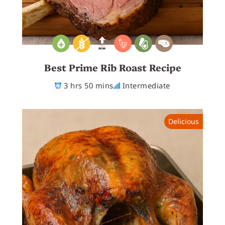
Best Prime Rib Roast Recipe
3 hrs 50 mins
Intermediate
Delicious