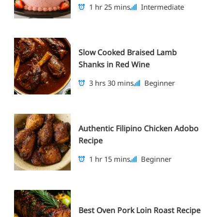
1 hr 25 mins
Intermediate
Slow Cooked Braised Lamb
Shanks in Red Wine
3 hrs 30 mins
Beginner
Authentic Filipino Chicken Adobo
Recipe
1 hr 15 mins
Beginner
Best Oven Pork Loin Roast Recipe