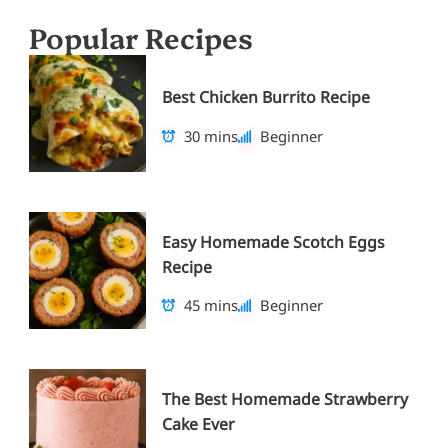
Popular Recipes
Best Chicken Burrito Recipe
30 mins
Beginner
Easy Homemade Scotch Eggs
Recipe
45 mins
Beginner
The Best Homemade Strawberry
Cake Ever