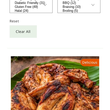
Reset
Clear All
Delicious