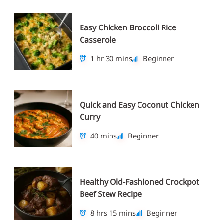
Easy Chicken Broccoli Rice
Casserole
1 hr 30 mins
Beginner
Quick and Easy Coconut Chicken
Curry
40 mins
Beginner
Healthy Old-Fashioned Crockpot
Beef Stew Recipe
8 hrs 15 mins
Beginner