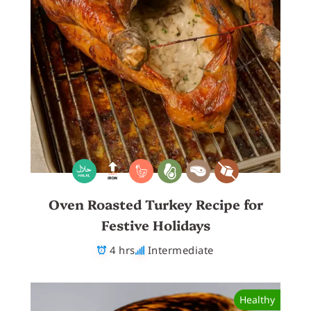
Oven Roasted Turkey Recipe for
Festive Holidays
4 hrs
Intermediate
Healthy