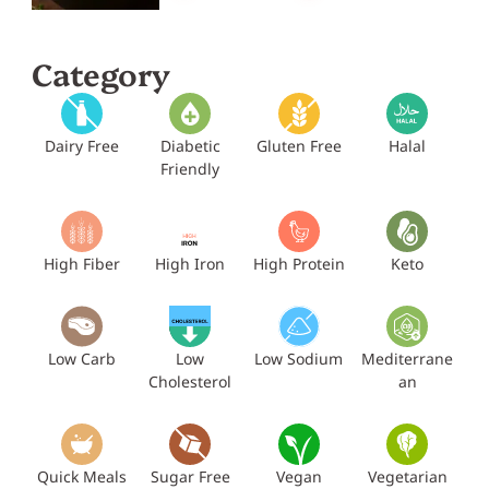
Category
Dairy Free
Diabetic
Gluten Free
Halal
Friendly
High Fiber
High Iron
High Protein
Keto
Low Carb
Low
Low Sodium
Mediterrane
Cholesterol
an
Quick Meals
Sugar Free
Vegan
Vegetarian