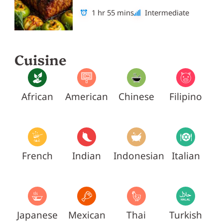
1 hr 55 mins
Intermediate
Cuisine
African
American
Chinese
Filipino
French
Indian
Indonesian
Italian
Japanese
Mexican
Thai
Turkish