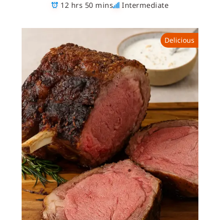
12 hrs 50 mins
Intermediate
Delicious