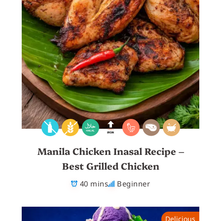
Manila Chicken Inasal Recipe –
Best Grilled Chicken
40 mins
Beginner
Delicious