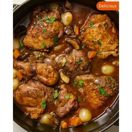
Delicious