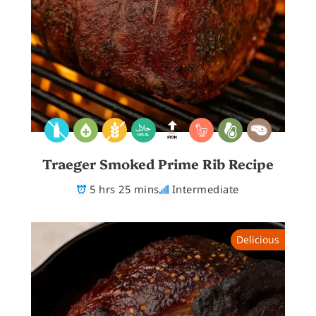
Traeger Smoked Prime Rib Recipe
5 hrs 25 mins
Intermediate
Delicious