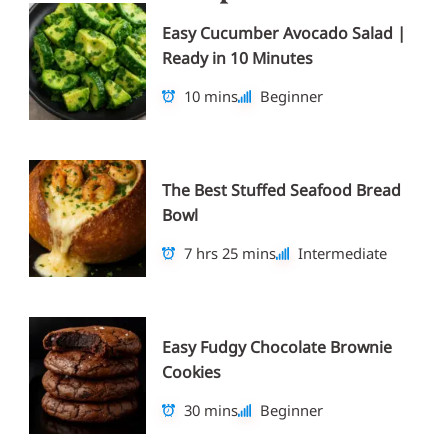
Easy Cucumber Avocado Salad |
Ready in 10 Minutes
10 mins
Beginner
The Best Stuffed Seafood Bread
Bowl
7 hrs 25 mins
Intermediate
Easy Fudgy Chocolate Brownie
Cookies
30 mins
Beginner