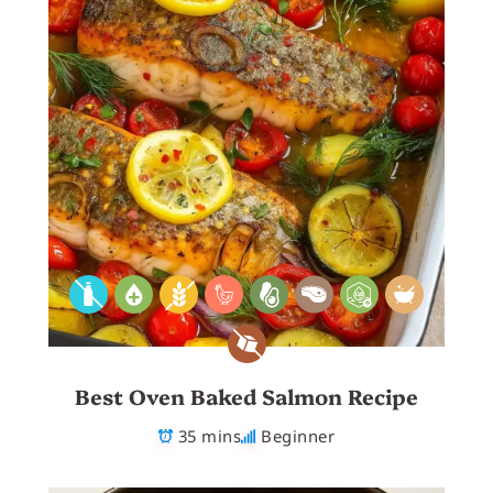
Best Oven Baked Salmon Recipe
35 mins
Beginner