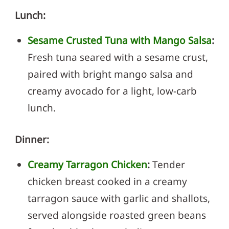
Lunch:
Sesame Crusted Tuna with Mango Salsa
:
Fresh tuna seared with a sesame crust,
paired with bright mango salsa and
creamy avocado for a light, low-carb
lunch.
Dinner:
Creamy Tarragon Chicken
:
Tender
chicken breast cooked in a creamy
tarragon sauce with garlic and shallots,
served alongside roasted green beans