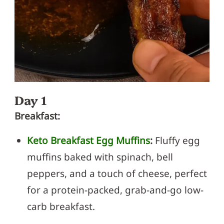
Day 1
Breakfast:
Keto Breakfast Egg Muffins
:
Fluffy egg
muffins baked with spinach, bell
peppers, and a touch of cheese, perfect
for a protein-packed, grab-and-go low-
carb breakfast.