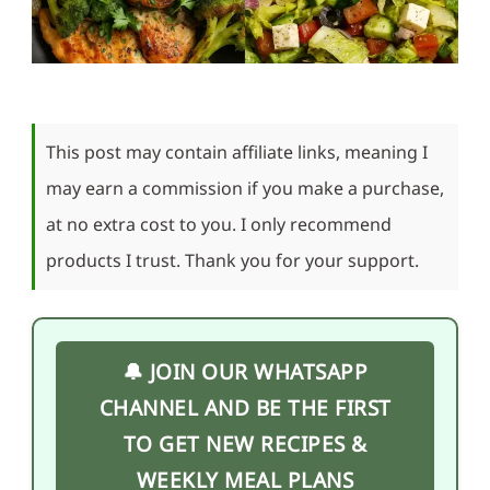
This post may contain affiliate links, meaning I
may earn a commission if you make a purchase,
at no extra cost to you. I only recommend
products I trust. Thank you for your support.
🔔 JOIN OUR WHATSAPP
CHANNEL AND BE THE FIRST
TO GET NEW RECIPES &
WEEKLY MEAL PLANS