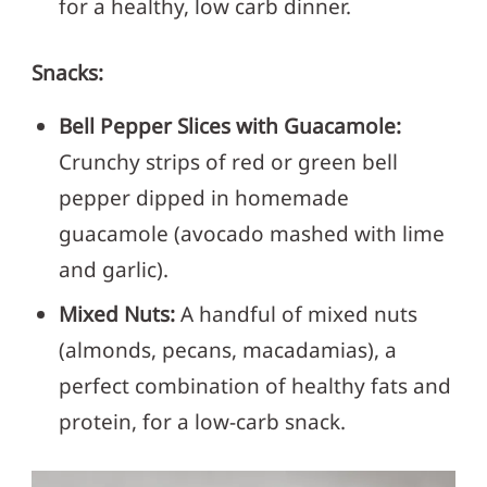
for a healthy, low carb dinner.
Snacks:
Bell Pepper Slices with Guacamole:
Crunchy strips of red or green bell
pepper dipped in homemade
guacamole (avocado mashed with lime
and garlic).
Mixed Nuts:
A handful of mixed nuts
(almonds, pecans, macadamias), a
perfect combination of healthy fats and
protein, for a low-carb snack.