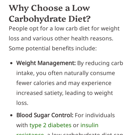
Why Choose a Low
Carbohydrate Diet?
People opt for a low carb diet for weight
loss and various other health reasons.
Some potential benefits include:
Weight Management:
By reducing carb
intake, you often naturally consume
fewer calories and may experience
increased satiety, leading to weight
loss.
Blood Sugar Control:
For individuals
with
type 2 diabetes
or
insulin
resistance
, a low carbohydrate diet can