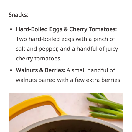
Snacks:
Hard-Boiled Eggs & Cherry Tomatoes:
Two hard-boiled eggs with a pinch of
salt and pepper, and a handful of juicy
cherry tomatoes.
Walnuts & Berries:
A small handful of
walnuts paired with a few extra berries.