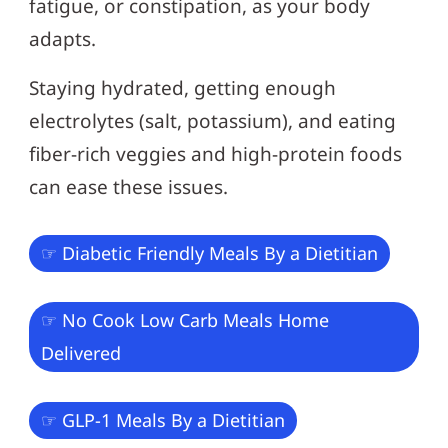
fatigue, or constipation, as your body
adapts.
Staying hydrated, getting enough
electrolytes (salt, potassium), and eating
fiber-rich veggies and high-protein foods
can ease these issues.
☞ Diabetic Friendly Meals By a Dietitian
☞ No Cook Low Carb Meals Home
Delivered
☞ GLP-1 Meals By a Dietitian