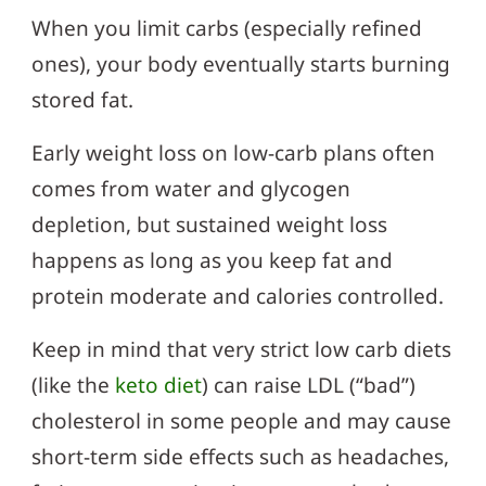
When you limit carbs (especially refined
ones), your body eventually starts burning
stored fat.
Early weight loss on low-carb plans often
comes from water and glycogen
depletion, but sustained weight loss
happens as long as you keep fat and
protein moderate and calories controlled.
Keep in mind that very strict low carb diets
(like the
keto diet
) can raise LDL (“bad”)
cholesterol in some people and may cause
short-term side effects such as headaches,