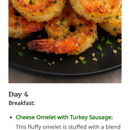
Day 4
Breakfast:
Cheese Omelet with Turkey Sausage
:
This fluffy omelet is stuffed with a blend