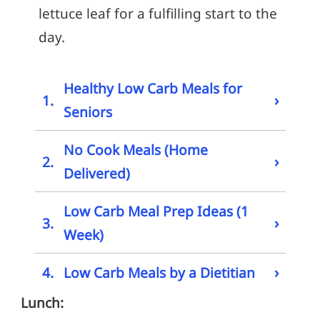
lettuce leaf for a fulfilling start to the
day.
Healthy Low Carb Meals for
›
1.
Seniors
No Cook Meals (Home
›
2.
Delivered)
Low Carb Meal Prep Ideas (1
›
3.
Week)
›
4.
Low Carb Meals by a Dietitian
Lunch: