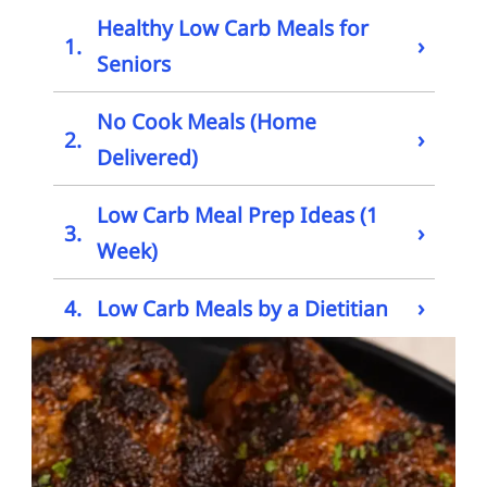
Healthy Low Carb Meals for
›
1.
Seniors
No Cook Meals (Home
›
2.
Delivered)
Low Carb Meal Prep Ideas (1
›
3.
Week)
›
4.
Low Carb Meals by a Dietitian