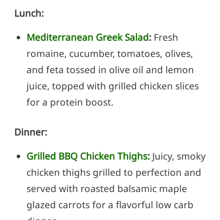
Lunch:
Mediterranean Greek Salad
:
Fresh
romaine, cucumber, tomatoes, olives,
and feta tossed in olive oil and lemon
juice, topped with grilled chicken slices
for a protein boost.
Dinner:
Grilled BBQ Chicken Thighs
:
Juicy, smoky
chicken thighs grilled to perfection and
served with roasted balsamic maple
glazed carrots for a flavorful low carb