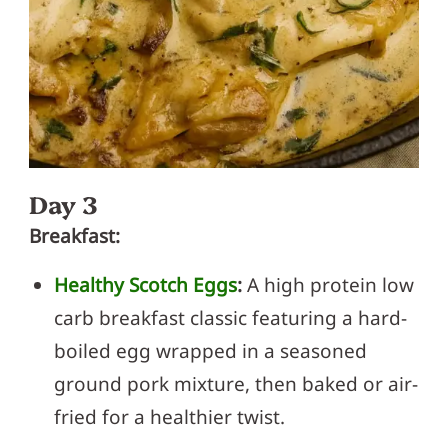
Day 3
Breakfast:
Healthy Scotch Eggs
:
A high protein low
carb breakfast classic featuring a hard-
boiled egg wrapped in a seasoned
ground pork mixture, then baked or air-
fried for a healthier twist.