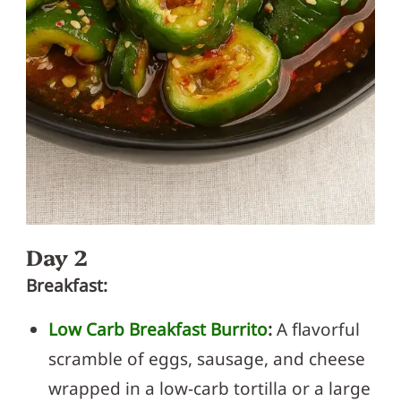
Day 2
Breakfast:
Low Carb Breakfast Burrito
:
A flavorful
scramble of eggs, sausage, and cheese
wrapped in a low-carb tortilla or a large