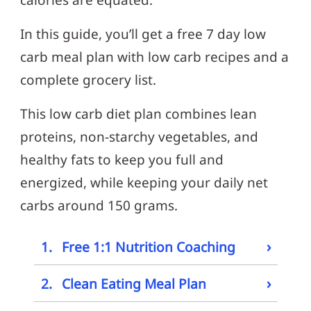
calories are equated.
In this guide, you’ll get a free 7 day low
carb meal plan with low carb recipes and a
complete grocery list.
This low carb diet plan combines lean
proteins, non-starchy vegetables, and
healthy fats to keep you full and
energized, while keeping your daily net
carbs around 150 grams.
›
1.
Free 1:1 Nutrition Coaching
›
2.
Clean Eating Meal Plan