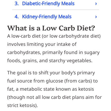
›
3.
Diabetic-Friendly Meals
›
4.
Kidney-Friendly Meals
What is a Low Carb Diet?
A low-carb diet (or low carbohydrate diet)
involves limiting your intake of
carbohydrates, primarily found in sugary
foods, grains, and starchy vegetables.
The goal is to shift your body’s primary
fuel source from glucose (from carbs) to
fat, a metabolic state known as ketosis
(though not all low carb diet plans aim for
strict ketosis).