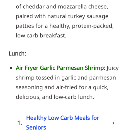
of cheddar and mozzarella cheese,
paired with natural turkey sausage
patties for a healthy, protein-packed,
low carb breakfast.
Lunch:
Air Fryer Garlic Parmesan Shrimp
:
Juicy
shrimp tossed in garlic and parmesan
seasoning and air-fried for a quick,
delicious, and low-carb lunch.
Healthy Low Carb Meals for
›
1.
Seniors