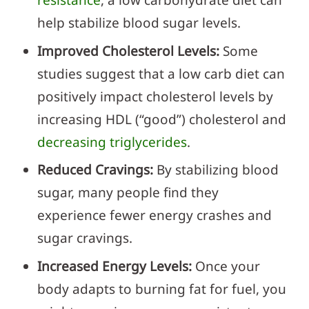
help stabilize blood sugar levels.
Improved Cholesterol Levels:
Some
studies suggest that a low carb diet can
positively impact cholesterol levels by
increasing HDL (“good”) cholesterol and
decreasing triglycerides
.
Reduced Cravings:
By stabilizing blood
sugar, many people find they
experience fewer energy crashes and
sugar cravings.
Increased Energy Levels:
Once your
body adapts to burning fat for fuel, you