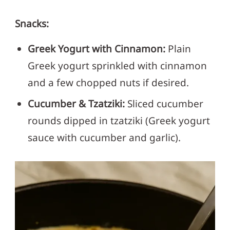
Snacks:
Greek Yogurt with Cinnamon:
Plain
Greek yogurt sprinkled with cinnamon
and a few chopped nuts if desired.
Cucumber & Tzatziki:
Sliced cucumber
rounds dipped in tzatziki (Greek yogurt
sauce with cucumber and garlic).