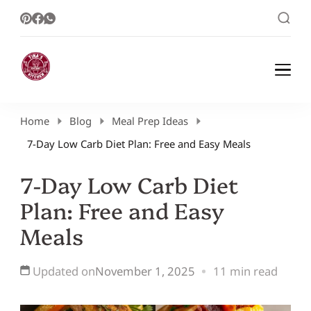
Healthy Meal Plans | Meal Prep Ideas |
Healthy Meal Plans and Easy Recipes
Healthy Recipes – Tina Kitchen
Home
Blog
Meal Prep Ideas
7-Day Low Carb Diet Plan: Free and Easy Meals
7-Day Low Carb Diet
Plan: Free and Easy
Meals
Updated on
November 1, 2025
11 min read