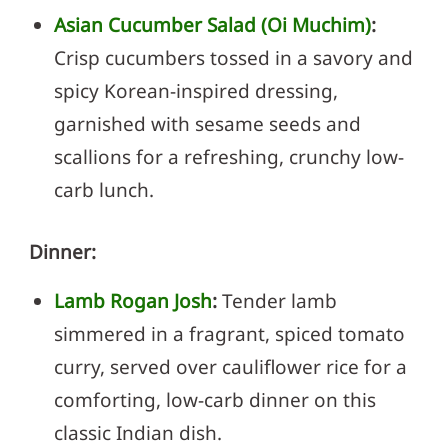
Asian Cucumber Salad (Oi Muchim)
:
Crisp cucumbers tossed in a savory and
spicy Korean-inspired dressing,
garnished with sesame seeds and
scallions for a refreshing, crunchy low-
carb lunch.
Dinner:
Lamb Rogan Josh
:
Tender lamb
simmered in a fragrant, spiced tomato
curry, served over cauliflower rice for a
comforting, low-carb dinner on this
classic Indian dish.