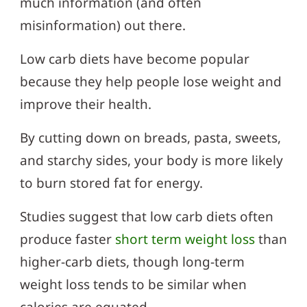
much information (and often
misinformation) out there.
Low carb diets have become popular
because they help people lose weight and
improve their health.
By cutting down on breads, pasta, sweets,
and starchy sides, your body is more likely
to burn stored fat for energy.
Studies suggest that low carb diets often
produce faster
short term weight loss
than
higher-carb diets, though long-term
weight loss tends to be similar when