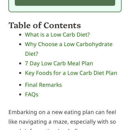
Table of Contents
What is a Low Carb Diet?
Why Choose a Low Carbohydrate
Diet?
7 Day Low Carb Meal Plan
Key Foods for a Low Carb Diet Plan
Final Remarks
FAQs
Embarking on a new eating plan can feel
like navigating a maze, especially with so