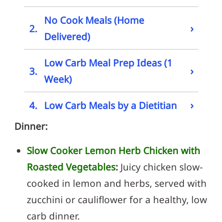
No Cook Meals (Home
›
2.
Delivered)
Low Carb Meal Prep Ideas (1
›
3.
Week)
›
4.
Low Carb Meals by a Dietitian
Dinner:
Slow Cooker Lemon Herb Chicken with
Roasted Vegetables
:
Juicy chicken slow-
cooked in lemon and herbs, served with
zucchini or cauliflower for a healthy, low
carb dinner.