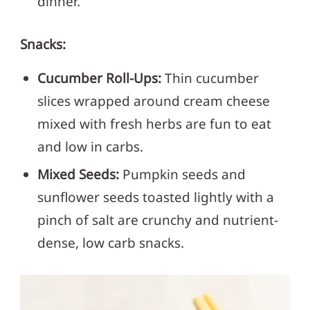
dinner.
Snacks:
Cucumber Roll-Ups:
Thin cucumber
slices wrapped around cream cheese
mixed with fresh herbs are fun to eat
and low in carbs.
Mixed Seeds:
Pumpkin seeds and
sunflower seeds toasted lightly with a
pinch of salt are crunchy and nutrient-
dense, low carb snacks.