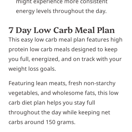
might experience more consistent
energy levels throughout the day.
7 Day Low Carb Meal Plan
This easy low carb meal plan features high
protein low carb meals designed to keep
you full, energized, and on track with your
weight loss goals.
Featuring lean meats, fresh non-starchy
vegetables, and wholesome fats, this low
carb diet plan helps you stay full
throughout the day while keeping net
carbs around 150 grams.