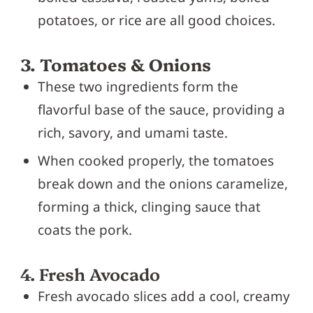
potatoes, or rice are all good choices.
3. Tomatoes & Onions
These two ingredients form the
flavorful base of the sauce, providing a
rich, savory, and umami taste.
When cooked properly, the tomatoes
break down and the onions caramelize,
forming a thick, clinging sauce that
coats the pork.
4. Fresh Avocado
Fresh avocado slices add a cool, creamy