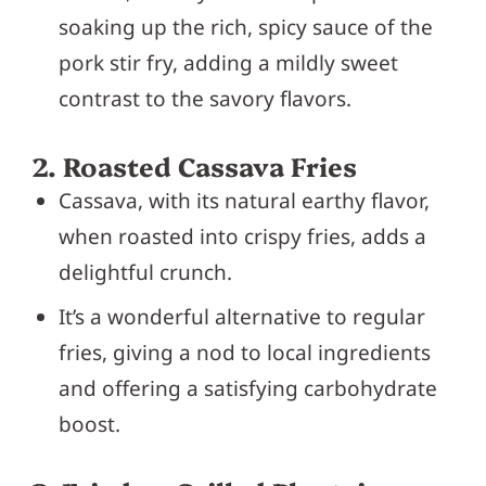
soaking up the rich, spicy sauce of the
pork stir fry, adding a mildly sweet
contrast to the savory flavors.
2. Roasted Cassava Fries
Cassava, with its natural earthy flavor,
when roasted into crispy fries, adds a
delightful crunch.
It’s a wonderful alternative to regular
fries, giving a nod to local ingredients
and offering a satisfying carbohydrate
boost.