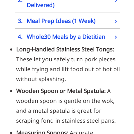
Delivered)
›
3.
Meal Prep Ideas (1 Week)
›
4.
Whole30 Meals by a Dietitian
Long-Handled Stainless Steel Tongs:
These let you safely turn pork pieces
while frying and lift food out of hot oil
without splashing.
Wooden Spoon or Metal Spatula:
A
wooden spoon is gentle on the wok,
and a metal spatula is great for
scraping fond in stainless steel pans.
Measuring Spoons:
Accurate