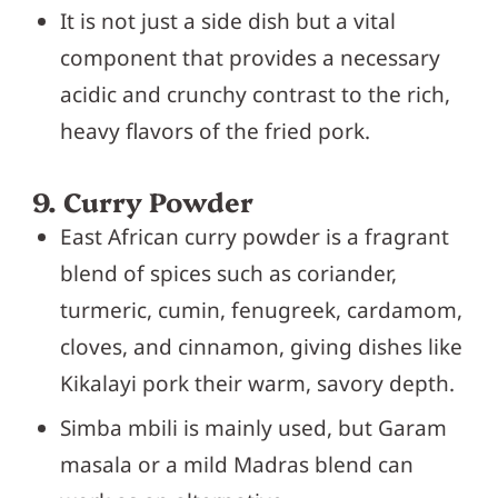
It is not just a side dish but a vital
component that provides a necessary
acidic and crunchy contrast to the rich,
heavy flavors of the fried pork.
9. Curry Powder
East African curry powder is a fragrant
blend of spices such as coriander,
turmeric, cumin, fenugreek, cardamom,
cloves, and cinnamon, giving dishes like
Kikalayi pork their warm, savory depth.
Simba mbili is mainly used, but Garam
masala or a mild Madras blend can