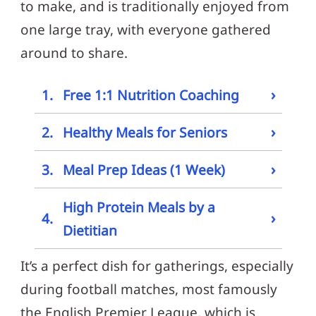
to make, and is traditionally enjoyed from
one large tray, with everyone gathered
around to share.
›
1.
Free 1:1 Nutrition Coaching
›
2.
Healthy Meals for Seniors
›
3.
Meal Prep Ideas (1 Week)
High Protein Meals by a
›
4.
Dietitian
It’s a perfect dish for gatherings, especially
during football matches, most famously
the English Premier League, which is