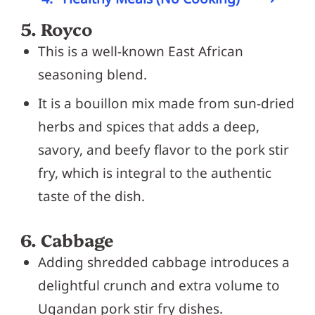
5. Royco
This is a well-known East African
seasoning blend.
It is a bouillon mix made from sun-dried
herbs and spices that adds a deep,
savory, and beefy flavor to the pork stir
fry, which is integral to the authentic
taste of the dish.
6. Cabbage
Adding shredded cabbage introduces a
delightful crunch and extra volume to
Ugandan pork stir fry dishes.