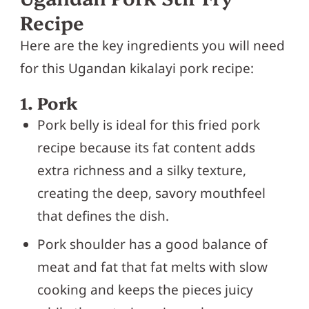
Recipe
Here are the key ingredients you will need
for this Ugandan kikalayi pork recipe:
1. Pork
Pork belly is ideal for this fried pork
recipe because its fat content adds
extra richness and a silky texture,
creating the deep, savory mouthfeel
that defines the dish.
Pork shoulder has a good balance of
meat and fat that fat melts with slow
cooking and keeps the pieces juicy