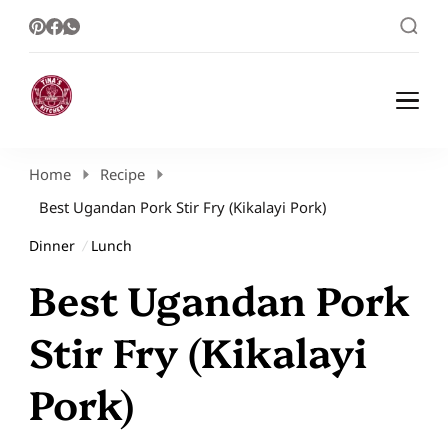
Healthy Meal Plans | Meal Prep Ideas |
Healthy Meal Plans and Easy Recipes
Healthy Recipes – Tina Kitchen
Home
Recipe
Best Ugandan Pork Stir Fry (Kikalayi Pork)
Dinner
Lunch
Best Ugandan Pork
Stir Fry (Kikalayi
Pork)