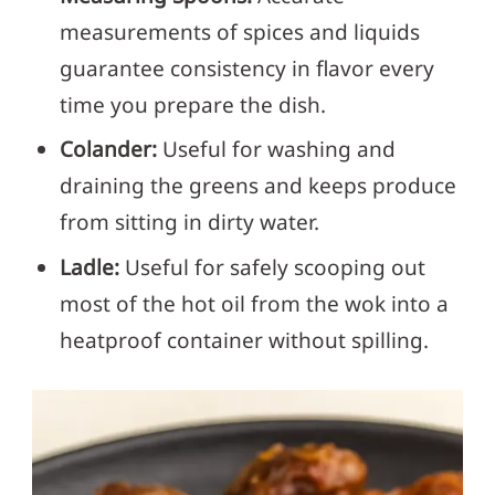
measurements of spices and liquids
guarantee consistency in flavor every
time you prepare the dish.
Colander:
Useful for washing and
draining the greens and keeps produce
from sitting in dirty water.
Ladle:
Useful for safely scooping out
most of the hot oil from the wok into a
heatproof container without spilling.