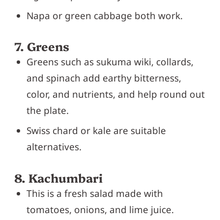
Napa or green cabbage both work.
7. Greens
Greens such as sukuma wiki, collards,
and spinach add earthy bitterness,
color, and nutrients, and help round out
the plate.
Swiss chard or kale are suitable
alternatives.
8. Kachumbari
This is a fresh salad made with
tomatoes, onions, and lime juice.