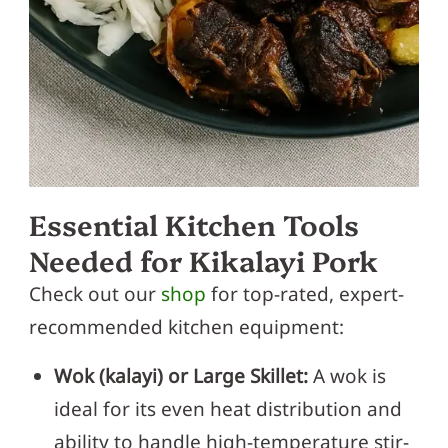
Essential Kitchen Tools
Needed for Kikalayi Pork
Check out our
shop
for top-rated, expert-
recommended kitchen equipment:
Wok (kalayi) or Large Skillet:
A wok is
ideal for its even heat distribution and
ability to handle high-temperature stir-