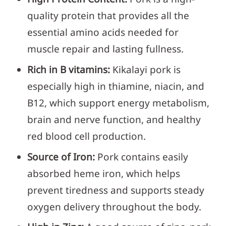
quality protein that provides all the
essential amino acids needed for
muscle repair and lasting fullness.
Rich in B vitamins:
Kikalayi pork is
especially high in thiamine, niacin, and
B12, which support energy metabolism,
brain and nerve function, and healthy
red blood cell production.
Source of Iron:
Pork contains easily
absorbed heme iron, which helps
prevent tiredness and supports steady
oxygen delivery throughout the body.