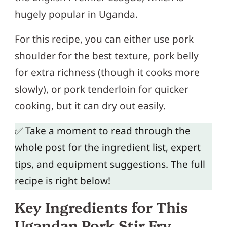
hugely popular in Uganda.
For this recipe, you can either use pork
shoulder for the best texture, pork belly
for extra richness (though it cooks more
slowly), or pork tenderloin for quicker
cooking, but it can dry out easily.
✅ Take a moment to read through the
whole post for the ingredient list, expert
tips, and equipment suggestions. The full
recipe is right below!
Key Ingredients for This
Ugandan Pork Stir Fry