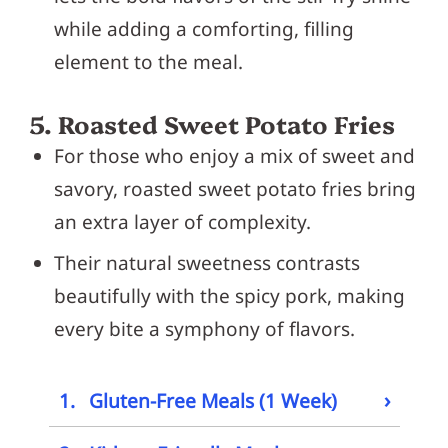
while adding a comforting, filling
element to the meal.
5. Roasted Sweet Potato Fries
For those who enjoy a mix of sweet and
savory, roasted sweet potato fries bring
an extra layer of complexity.
Their natural sweetness contrasts
beautifully with the spicy pork, making
every bite a symphony of flavors.
›
1.
Gluten-Free Meals (1 Week)