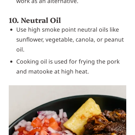
work as an alternative.
10. Neutral Oil
Use high smoke point neutral oils like
sunflower, vegetable, canola, or peanut
oil.
Cooking oil is used for frying the pork
and matooke at high heat.