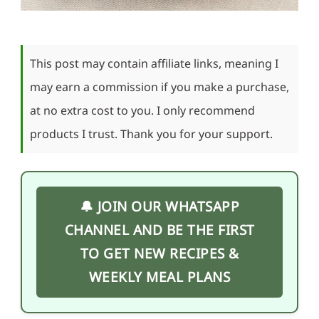
This post may contain affiliate links, meaning I
may earn a commission if you make a purchase,
at no extra cost to you. I only recommend
products I trust. Thank you for your support.
🔔 JOIN OUR WHATSAPP
CHANNEL AND BE THE FIRST
TO GET NEW RECIPES &
WEEKLY MEAL PLANS