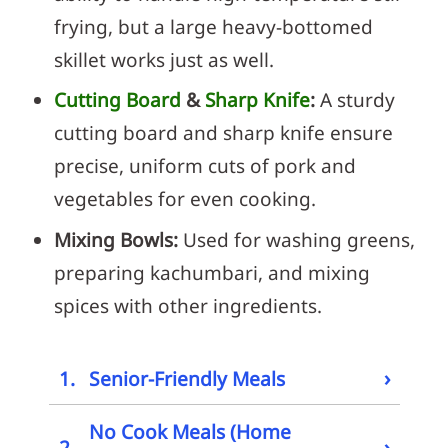
frying, but a large heavy-bottomed
skillet works just as well.
Cutting Board
&
Sharp Knife
:
A sturdy
cutting board and sharp knife ensure
precise, uniform cuts of pork and
vegetables for even cooking.
Mixing Bowls:
Used for washing greens,
preparing kachumbari, and mixing
spices with other ingredients.
›
1.
Senior-Friendly Meals
No Cook Meals (Home
›
2.