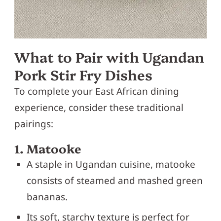
What to Pair with Ugandan
Pork Stir Fry Dishes
To complete your East African dining
experience, consider these traditional
pairings:
1. Matooke
A staple in Ugandan cuisine, matooke
consists of steamed and mashed green
bananas.
Its soft, starchy texture is perfect for