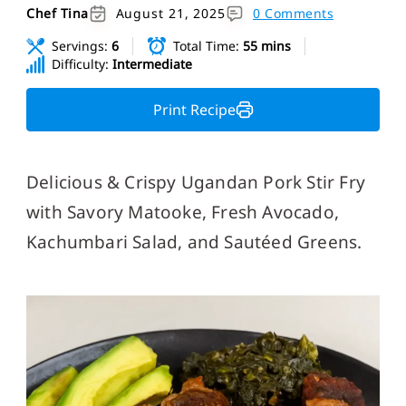
Chef Tina
August 21, 2025
0 Comments
Servings:
6
Total Time:
55 mins
Difficulty:
Intermediate
Print Recipe
Delicious & Crispy Ugandan Pork Stir Fry
with Savory Matooke, Fresh Avocado,
Kachumbari Salad, and Sautéed Greens.