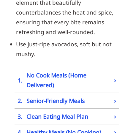
element that beautifully
counterbalances the heat and spice,
ensuring that every bite remains
refreshing and well-rounded.
Use just-ripe avocados, soft but not
mushy.
No Cook Meals (Home
›
1.
Delivered)
›
2.
Senior-Friendly Meals
›
3.
Clean Eating Meal Plan
›
4.
Healthy Meals (No Cooking)