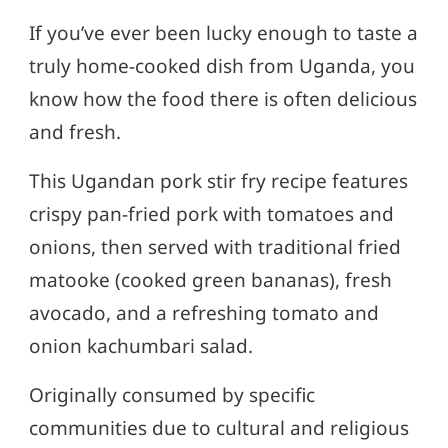
If you’ve ever been lucky enough to taste a
truly home-cooked dish from Uganda, you
know how the food there is often delicious
and fresh.
This Ugandan pork stir fry recipe features
crispy pan-fried pork with tomatoes and
onions, then served with traditional fried
matooke (cooked green bananas), fresh
avocado, and a refreshing tomato and
onion kachumbari salad.
Originally consumed by specific
communities due to cultural and religious