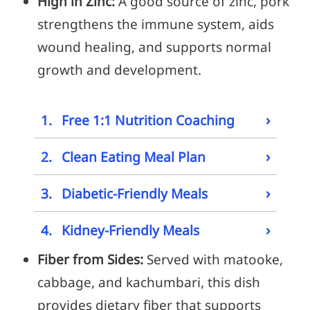
High in Zinc:
A good source of zinc, pork
strengthens the immune system, aids
wound healing, and supports normal
growth and development.
›
1.
Free 1:1 Nutrition Coaching
›
2.
Clean Eating Meal Plan
›
3.
Diabetic-Friendly Meals
›
4.
Kidney-Friendly Meals
Fiber from Sides:
Served with matooke,
cabbage, and kachumbari, this dish
provides dietary fiber that supports