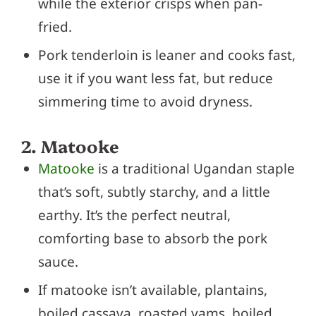
while the exterior crisps when pan-
fried.
Pork tenderloin is leaner and cooks fast,
use it if you want less fat, but reduce
simmering time to avoid dryness.
2. Matooke
Matooke
is a traditional Ugandan staple
that’s soft, subtly starchy, and a little
earthy. It’s the perfect neutral,
comforting base to absorb the pork
sauce.
If matooke isn’t available, plantains,
boiled cassava, roasted yams, boiled