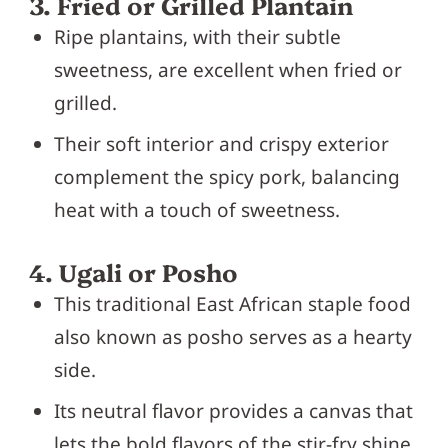
3. Fried or Grilled Plantain
Ripe plantains, with their subtle
sweetness, are excellent when fried or
grilled.
Their soft interior and crispy exterior
complement the spicy pork, balancing
heat with a touch of sweetness.
4. Ugali or Posho
This traditional East African staple food
also known as posho serves as a hearty
side.
Its neutral flavor provides a canvas that
lets the bold flavors of the stir-fry shine