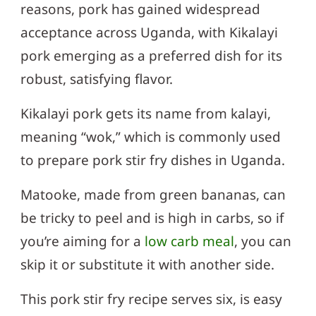
reasons, pork has gained widespread
acceptance across Uganda, with Kikalayi
pork emerging as a preferred dish for its
robust, satisfying flavor.
Kikalayi pork gets its name from kalayi,
meaning “wok,” which is commonly used
to prepare pork stir fry dishes in Uganda.
Matooke, made from green bananas, can
be tricky to peel and is high in carbs, so if
you’re aiming for a
low carb meal
, you can
skip it or substitute it with another side.
This pork stir fry recipe serves six, is easy