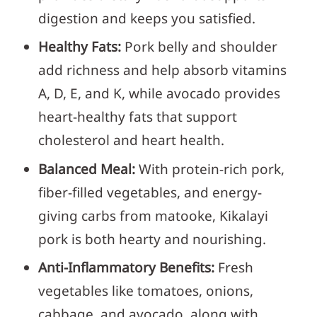
digestion and keeps you satisfied.
Healthy Fats:
Pork belly and shoulder
add richness and help absorb vitamins
A, D, E, and K, while avocado provides
heart-healthy fats that support
cholesterol and heart health.
Balanced Meal:
With protein-rich pork,
fiber-filled vegetables, and energy-
giving carbs from matooke, Kikalayi
pork is both hearty and nourishing.
Anti-Inflammatory Benefits:
Fresh
vegetables like tomatoes, onions,
cabbage, and avocado, along with