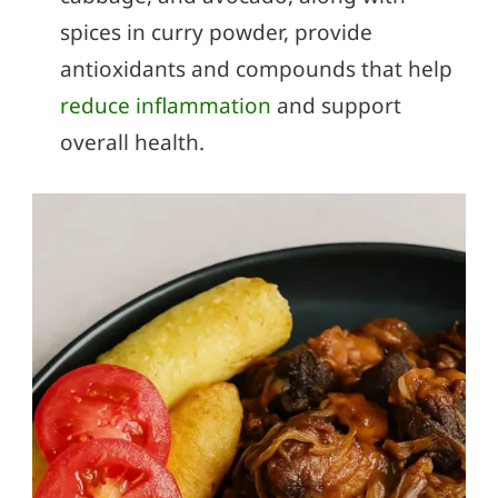
spices in curry powder, provide
antioxidants and compounds that help
reduce inflammation
and support
overall health.