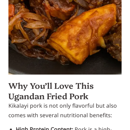
Why You’ll Love This
Ugandan Fried Pork
Kikalayi pork is not only flavorful but also
comes with several nutritional benefits:
High Protein Content:
Pork is a high-