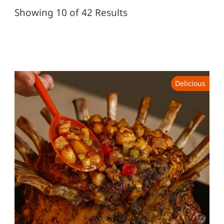
Showing 10 of 42 Results
Delicious