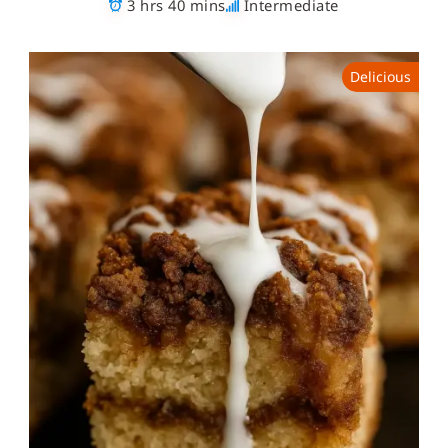
3 hrs 40 mins
Intermediate
Delicious