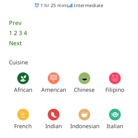
1 hr 25 mins
Intermediate
Prev
1
2
3
4
Next
Cuisine
African
American
Chinese
Filipino
French
Indian
Indonesian
Italian