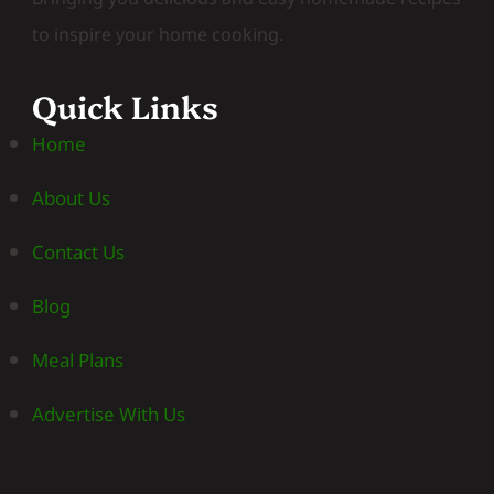
to inspire your home cooking.
Quick Links
Home
About Us
Contact Us
Blog
Meal Plans
Advertise With Us