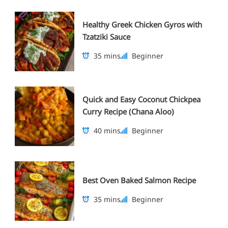
Healthy Greek Chicken Gyros with
Tzatziki Sauce
35 mins
Beginner
Quick and Easy Coconut Chickpea
Curry Recipe (Chana Aloo)
40 mins
Beginner
Best Oven Baked Salmon Recipe
35 mins
Beginner