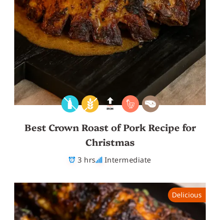
Best Crown Roast of Pork Recipe for
Christmas
3 hrs
Intermediate
Delicious