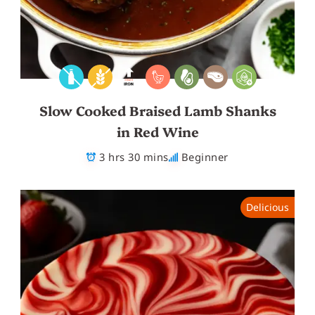
Slow Cooked Braised Lamb Shanks
in Red Wine
3 hrs 30 mins
Beginner
Delicious