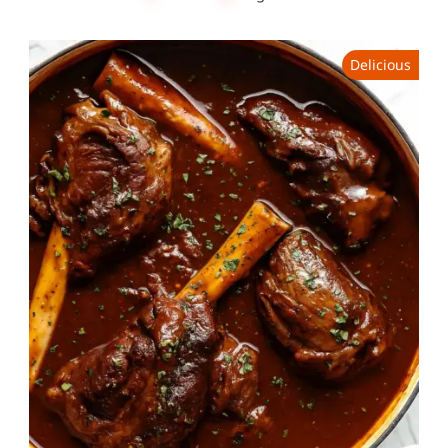
Delicious