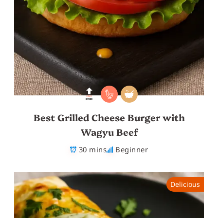
Best Grilled Cheese Burger with
Wagyu Beef
30 mins
Beginner
Delicious