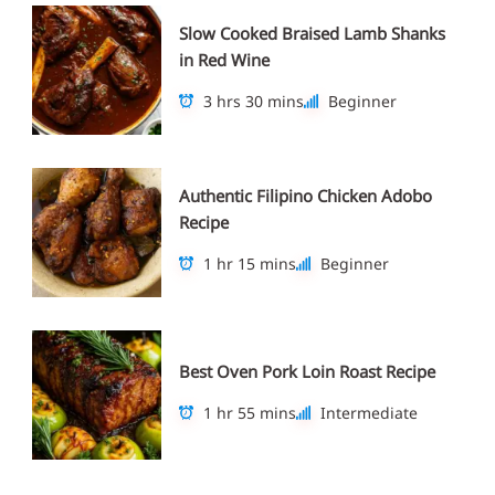
Slow Cooked Braised Lamb Shanks
in Red Wine
3 hrs 30 mins
Beginner
Authentic Filipino Chicken Adobo
Recipe
1 hr 15 mins
Beginner
Best Oven Pork Loin Roast Recipe
1 hr 55 mins
Intermediate