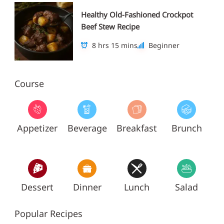
Healthy Old-Fashioned Crockpot
Beef Stew Recipe
8 hrs 15 mins
Beginner
Course
Appetizer
Beverage
Breakfast
Brunch
Dessert
Dinner
Lunch
Salad
Popular Recipes