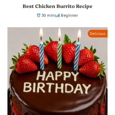
Best Chicken Burrito Recipe
30 mins
Beginner
Delicious