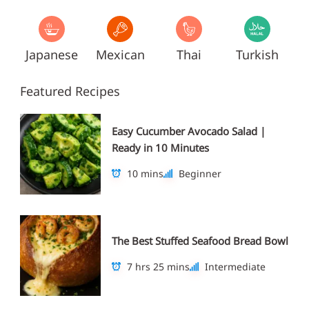
Japanese
Mexican
Thai
Turkish
Featured Recipes
Easy Cucumber Avocado Salad |
Ready in 10 Minutes
10 mins
Beginner
The Best Stuffed Seafood Bread Bowl
7 hrs 25 mins
Intermediate