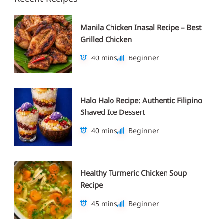
Manila Chicken Inasal Recipe – Best
Grilled Chicken
40 mins
Beginner
Halo Halo Recipe: Authentic Filipino
Shaved Ice Dessert
40 mins
Beginner
Healthy Turmeric Chicken Soup
Recipe
45 mins
Beginner