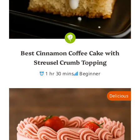
Best Cinnamon Coffee Cake with
Streusel Crumb Topping
1 hr 30 mins
Beginner
Delicious