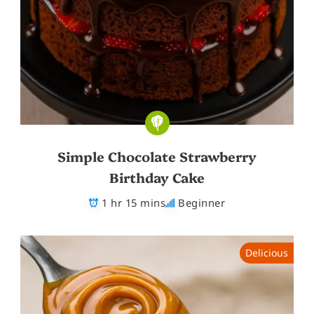
Simple Chocolate Strawberry
Birthday Cake
1 hr 15 mins
Beginner
Delicious