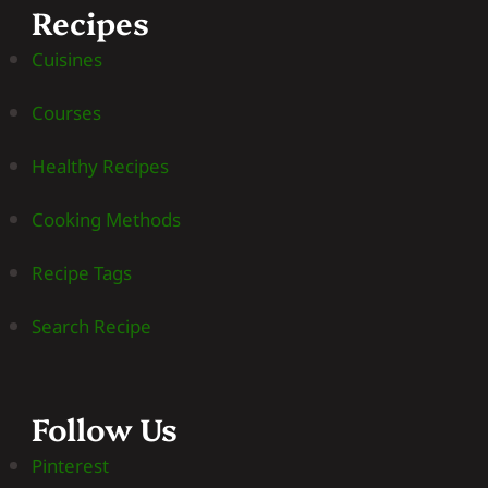
Recipes
Cuisines
Courses
Healthy Recipes
Cooking Methods
Recipe Tags
Search Recipe
Follow Us
Pinterest