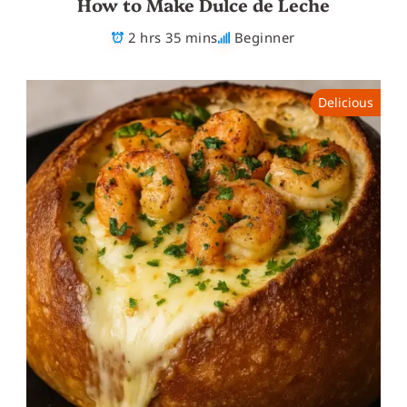
How to Make Dulce de Leche
2 hrs 35 mins
Beginner
Delicious