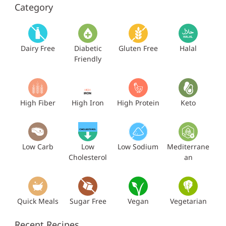
Category
Dairy Free
Diabetic
Gluten Free
Halal
Friendly
High Fiber
High Iron
High Protein
Keto
Low Carb
Low
Low Sodium
Mediterrane
Cholesterol
an
Quick Meals
Sugar Free
Vegan
Vegetarian
Recent Recipes