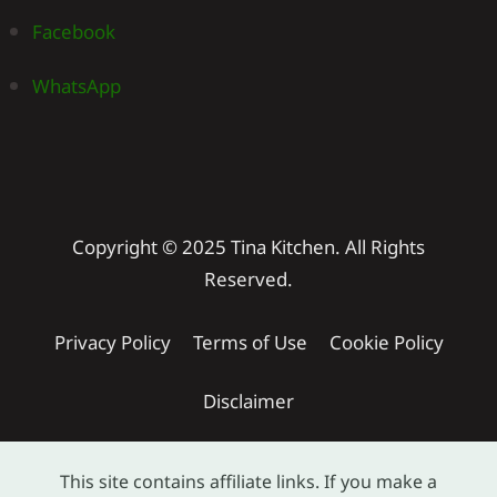
Facebook
WhatsApp
Copyright © 2025 Tina Kitchen. All Rights
Reserved.
Privacy Policy
Terms of Use
Cookie Policy
Disclaimer
This site contains affiliate links. If you make a