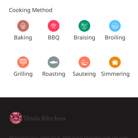
Cooking Method
Baking
BBQ
Braising
Broiling
Grilling
Roasting
Sauteing
Simmering
Tina's Kitchen
Bringing you delicious and easy homemade recipes