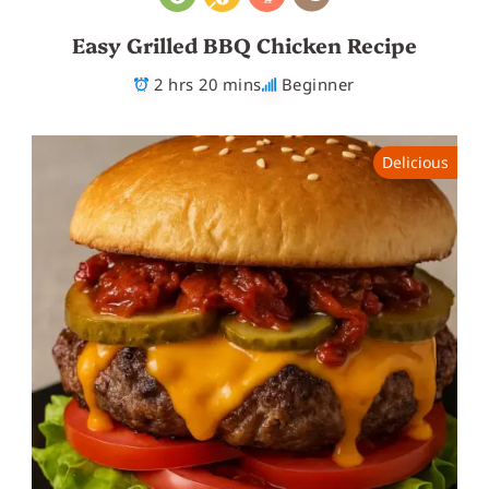
Easy Grilled BBQ Chicken Recipe
2 hrs 20 mins
Beginner
Delicious