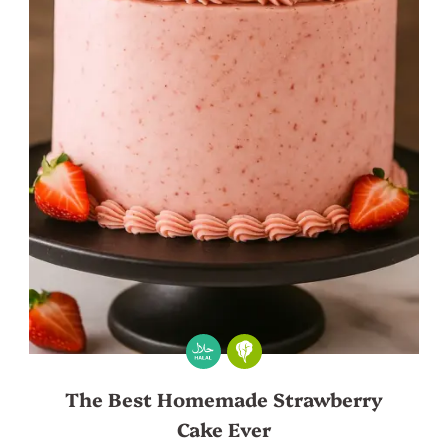
The Best Homemade Strawberry
Cake Ever