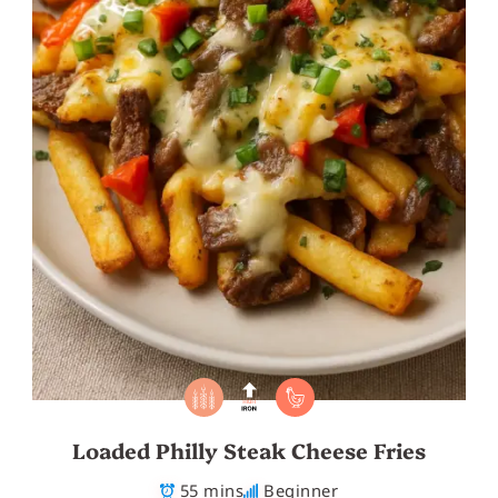
Loaded Philly Steak Cheese Fries
55 mins
Beginner