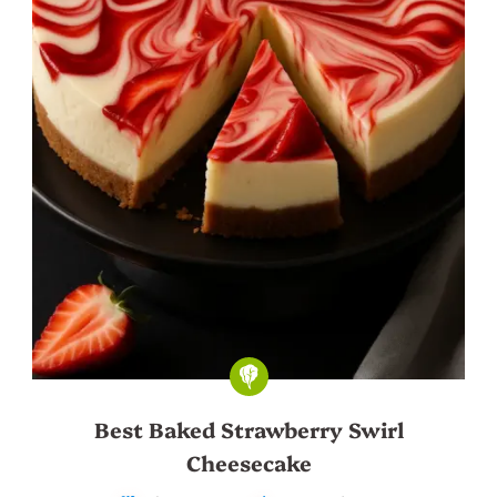
Best Baked Strawberry Swirl
Cheesecake