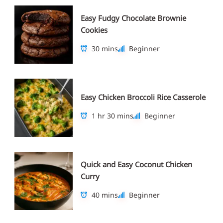
Easy Fudgy Chocolate Brownie
Cookies
30 mins
Beginner
Easy Chicken Broccoli Rice Casserole
1 hr 30 mins
Beginner
Quick and Easy Coconut Chicken
Curry
40 mins
Beginner