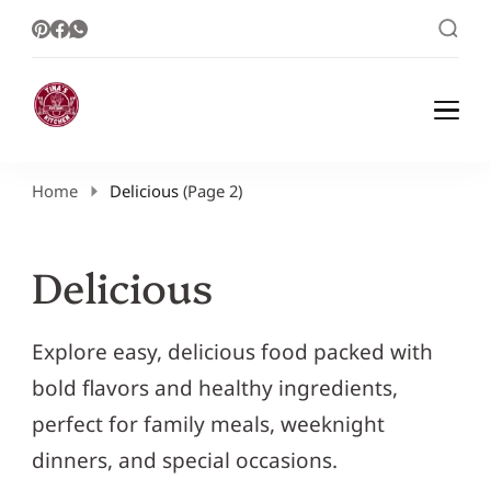
Healthy Meal Plans | Meal Prep Ideas |
Healthy Meal Plans and Easy Recipes
Healthy Recipes – Tina Kitchen
Home
Delicious
(Page 2)
Delicious
Explore easy, delicious food packed with
bold flavors and healthy ingredients,
perfect for family meals, weeknight
dinners, and special occasions.