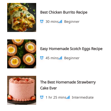
Best Chicken Burrito Recipe
30 mins
Beginner
Easy Homemade Scotch Eggs Recipe
45 mins
Beginner
The Best Homemade Strawberry
Cake Ever
1 hr 25 mins
Intermediate