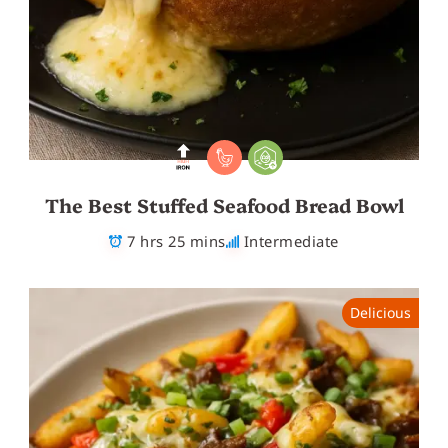
The Best Stuffed Seafood Bread Bowl
7 hrs 25 mins
Intermediate
Delicious