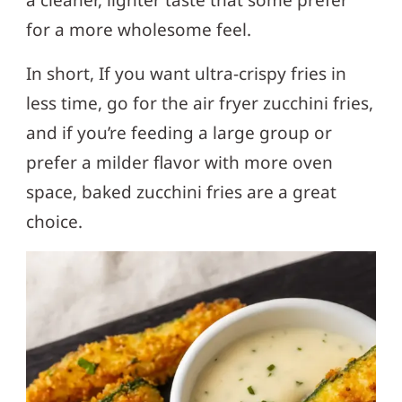
for a more wholesome feel.
In short, If you want ultra-crispy fries in
less time, go for the air fryer zucchini fries,
and if you’re feeding a large group or
prefer a milder flavor with more oven
space, baked zucchini fries are a great
choice.