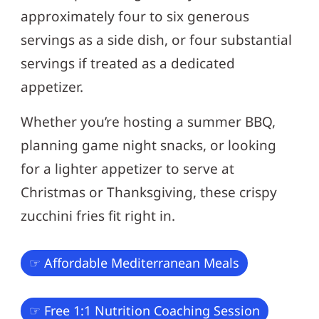
approximately four to six generous
servings as a side dish, or four substantial
servings if treated as a dedicated
appetizer.
Whether you’re hosting a summer BBQ,
planning game night snacks, or looking
for a lighter appetizer to serve at
Christmas or Thanksgiving, these crispy
zucchini fries fit right in.
☞ Affordable Mediterranean Meals
☞ Free 1:1 Nutrition Coaching Session