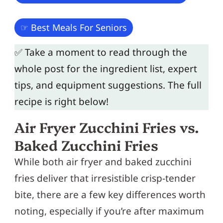
☞ Best Meals For Seniors
✅ Take a moment to read through the
whole post for the ingredient list, expert
tips, and equipment suggestions. The full
recipe is right below!
Air Fryer Zucchini Fries vs.
Baked Zucchini Fries
While both air fryer and baked zucchini
fries deliver that irresistible crisp-tender
bite, there are a few key differences worth
noting, especially if you’re after maximum