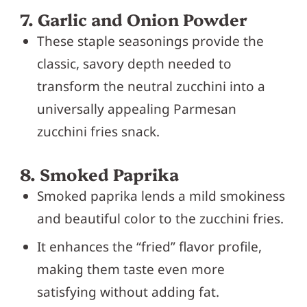
7. Garlic and Onion Powder
These staple seasonings provide the
classic, savory depth needed to
transform the neutral zucchini into a
universally appealing Parmesan
zucchini fries snack.
8. Smoked Paprika
Smoked paprika lends a mild smokiness
and beautiful color to the zucchini fries.
It enhances the “fried” flavor profile,
making them taste even more
satisfying without adding fat.