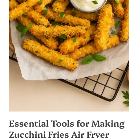
Essential Tools for Making
Zucchini Fries Air Fryer