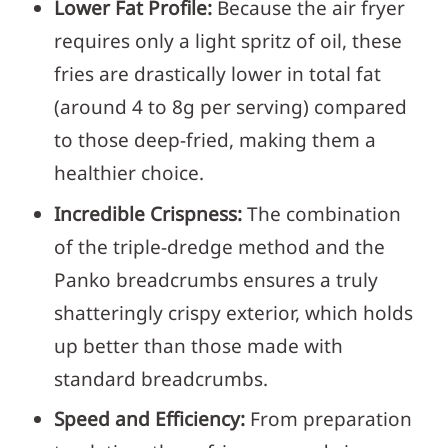
Lower Fat Profile:
Because the air fryer
requires only a light spritz of oil, these
fries are drastically lower in total fat
(around 4 to 8g per serving) compared
to those deep-fried, making them a
healthier choice.
Incredible Crispness:
The combination
of the triple-dredge method and the
Panko breadcrumbs ensures a truly
shatteringly crispy exterior, which holds
up better than those made with
standard breadcrumbs.
Speed and Efficiency:
From preparation