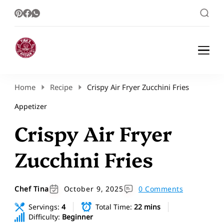
Healthy Meal Plans | Meal Prep Ideas |
Healthy Meal Plans and Easy Recipes
Healthy Recipes – Tina Kitchen
Home
Recipe
Crispy Air Fryer Zucchini Fries
Appetizer
Crispy Air Fryer
Zucchini Fries
Chef Tina
October 9, 2025
0 Comments
Servings:
4
Total Time:
22 mins
Difficulty:
Beginner