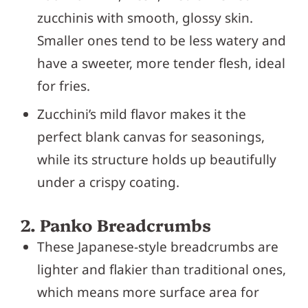
zucchinis with smooth, glossy skin.
Smaller ones tend to be less watery and
have a sweeter, more tender flesh, ideal
for fries.
Zucchini’s mild flavor makes it the
perfect blank canvas for seasonings,
while its structure holds up beautifully
under a crispy coating.
2. Panko Breadcrumbs
These Japanese-style breadcrumbs are
lighter and flakier than traditional ones,
which means more surface area for