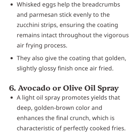
Whisked eggs help the breadcrumbs
and parmesan stick evenly to the
zucchini strips, ensuring the coating
remains intact throughout the vigorous
air frying process.
They also give the coating that golden,
slightly glossy finish once air fried.
6. Avocado or Olive Oil Spray
A light oil spray promotes yields that
deep, golden-brown color and
enhances the final crunch, which is
characteristic of perfectly cooked fries.