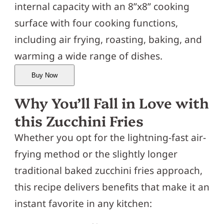
internal capacity with an 8”x8” cooking
surface with four cooking functions,
including air frying, roasting, baking, and
warming a wide range of dishes.
Buy Now
Why You’ll Fall in Love with
this Zucchini Fries
Whether you opt for the lightning-fast air-
frying method or the slightly longer
traditional baked zucchini fries approach,
this recipe delivers benefits that make it an
instant favorite in any kitchen: