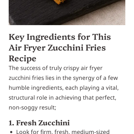
Key Ingredients for This
Air Fryer Zucchini Fries
Recipe
The success of truly crispy air fryer
zucchini fries lies in the synergy of a few
humble ingredients, each playing a vital,
structural role in achieving that perfect,
non-soggy result;
1. Fresh Zucchini
Look for firm, fresh, medium-sized