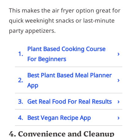
This makes the air fryer option great for
quick weeknight snacks or last-minute
party appetizers.
Plant Based Cooking Course
›
1.
For Beginners
Best Plant Based Meal Planner
›
2.
App
›
3.
Get Real Food For Real Results
›
4.
Best Vegan Recipe App
4. Convenience and Cleanup