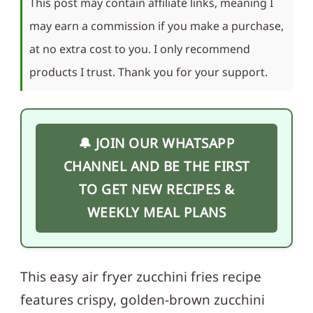
This post may contain affiliate links, meaning I
may earn a commission if you make a purchase,
at no extra cost to you. I only recommend
products I trust. Thank you for your support.
🔔 JOIN OUR WHATSAPP
CHANNEL AND BE THE FIRST
TO GET NEW RECIPES &
WEEKLY MEAL PLANS
This easy air fryer zucchini fries recipe
features crispy, golden-brown zucchini