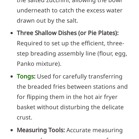
underneath to catch the excess water
drawn out by the salt.
Three Shallow Dishes (or Pie Plates):
Required to set up the efficient, three-
step breading assembly line (flour, egg,
Panko mixture).
Tongs
:
Used for carefully transferring
the breaded fries between stations and
for flipping them in the hot air fryer
basket without disturbing the delicate
crust.
Measuring Tools:
Accurate measuring