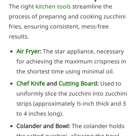
The right
kitchen tools
streamline the
process of preparing and cooking zucchini
fries, ensuring consistent, mess-free
results.
Air Fryer
:
The star appliance, necessary
for achieving the maximum crispness in
the shortest time using minimal oil.
Chef Knife
and
Cutting Board
:
Used to
uniformly slice the zucchini into zucchini
strips (approximately ½-inch thick and 3
to 4 inches long).
Colander and Bowl:
The colander holds
the salted zucchini, allowing the bowl