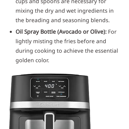
cups and spoons are necessary for
mixing the dry and wet ingredients in
the breading and seasoning blends.
Oil Spray Bottle (Avocado or Olive):
For
lightly misting the fries before and
during cooking to achieve the essential
golden color.