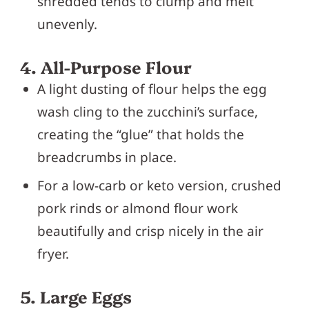
shredded tends to clump and melt
unevenly.
4. All-Purpose Flour
A light dusting of flour helps the egg
wash cling to the zucchini’s surface,
creating the “glue” that holds the
breadcrumbs in place.
For a low-carb or keto version, crushed
pork rinds or almond flour work
beautifully and crisp nicely in the air
fryer.
5. Large Eggs