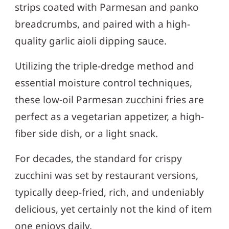
strips coated with Parmesan and panko
breadcrumbs, and paired with a high-
quality garlic aioli dipping sauce.
Utilizing the triple-dredge method and
essential moisture control techniques,
these low-oil Parmesan zucchini fries are
perfect as a vegetarian appetizer, a high-
fiber side dish, or a light snack.
For decades, the standard for crispy
zucchini was set by restaurant versions,
typically deep-fried, rich, and undeniably
delicious, yet certainly not the kind of item
one enjoys daily.