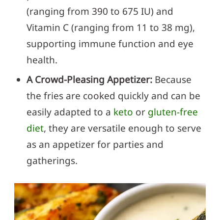
(ranging from 390 to 675 IU) and
Vitamin C (ranging from 11 to 38 mg),
supporting immune function and eye
health.
A Crowd-Pleasing Appetizer:
Because
the fries are cooked quickly and can be
easily adapted to a
keto
or
gluten-free
diet
, they are versatile enough to serve
as an appetizer for parties and
gatherings.