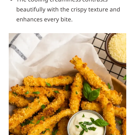
beautifully with the crispy texture and
enhances every bite.