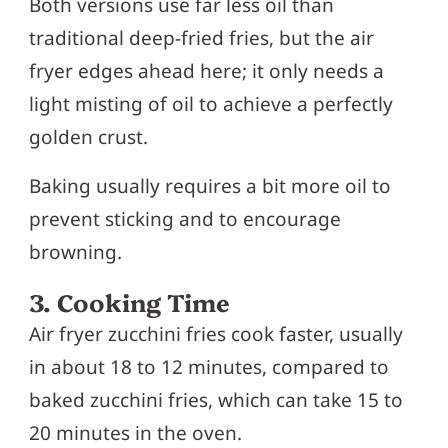
Both versions use far less oil than
traditional deep-fried fries, but the air
fryer edges ahead here; it only needs a
light misting of oil to achieve a perfectly
golden crust.
Baking usually requires a bit more oil to
prevent sticking and to encourage
browning.
3. Cooking Time
Air fryer zucchini fries cook faster, usually
in about 18 to 12 minutes, compared to
baked zucchini fries, which can take 15 to
20 minutes in the oven.