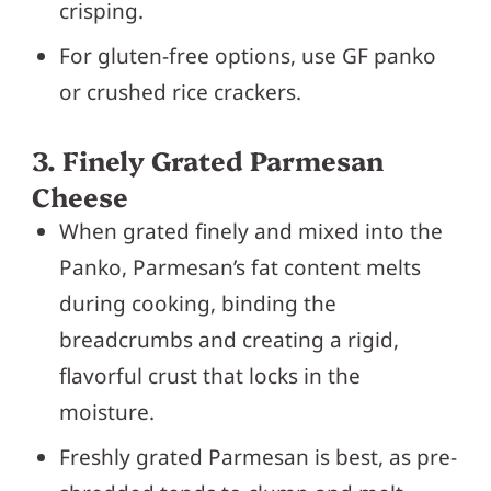
crisping.
For gluten-free options, use GF panko
or crushed rice crackers.
3. Finely Grated Parmesan
Cheese
When grated finely and mixed into the
Panko, Parmesan’s fat content melts
during cooking, binding the
breadcrumbs and creating a rigid,
flavorful crust that locks in the
moisture.
Freshly grated Parmesan is best, as pre-