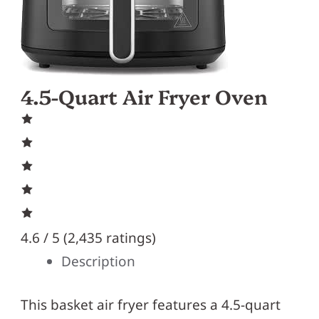
4.5-Quart Air Fryer Oven
4.6 / 5 (
2,435 ratings
)
Description
This basket air fryer features a 4.5-quart