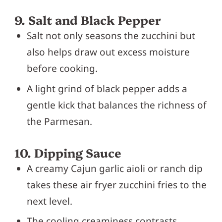
9. Salt and Black Pepper
Salt not only seasons the zucchini but
also helps draw out excess moisture
before cooking.
A light grind of black pepper adds a
gentle kick that balances the richness of
the Parmesan.
10. Dipping Sauce
A creamy Cajun garlic aioli or ranch dip
takes these air fryer zucchini fries to the
next level.
The cooling creaminess contrasts