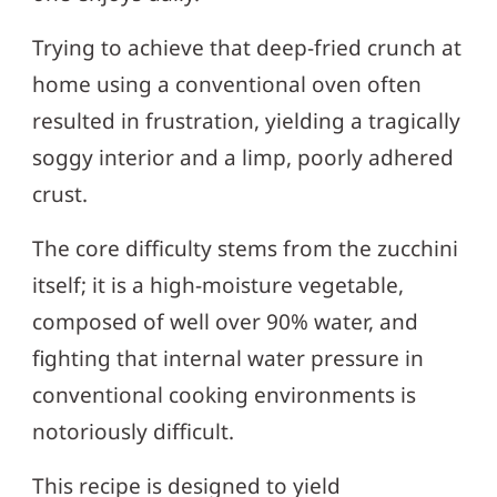
Trying to achieve that deep-fried crunch at
home using a conventional oven often
resulted in frustration, yielding a tragically
soggy interior and a limp, poorly adhered
crust.
The core difficulty stems from the zucchini
itself; it is a high-moisture vegetable,
composed of well over 90% water, and
fighting that internal water pressure in
conventional cooking environments is
notoriously difficult.
This recipe is designed to yield