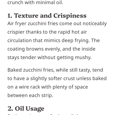
crunch with minimal oil.
1. Texture and Crispiness
Air fryer zucchini fries come out noticeably
crispier thanks to the rapid hot air
circulation that mimics deep frying. The
coating browns evenly, and the inside
stays tender without getting mushy.
Baked zucchini fries, while still tasty, tend
to have a slightly softer crust unless baked
on a wire rack with plenty of space
between each strip.
2. Oil Usage