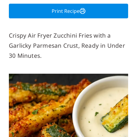
Print Recipe
Crispy Air Fryer Zucchini Fries with a
Garlicky Parmesan Crust, Ready in Under
30 Minutes.