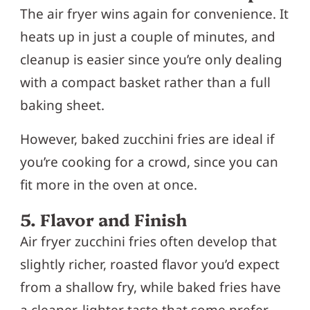
The air fryer wins again for convenience. It
heats up in just a couple of minutes, and
cleanup is easier since you’re only dealing
with a compact basket rather than a full
baking sheet.
However, baked zucchini fries are ideal if
you’re cooking for a crowd, since you can
fit more in the oven at once.
5. Flavor and Finish
Air fryer zucchini fries often develop that
slightly richer, roasted flavor you’d expect
from a shallow fry, while baked fries have
a cleaner, lighter taste that some prefer