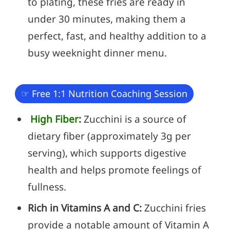
to plating, these fries are ready in
under 30 minutes, making them a
perfect, fast, and healthy addition to a
busy weeknight dinner menu.
☞ Free 1:1 Nutrition Coaching Session
High Fiber
:
Zucchini is a source of
dietary fiber (approximately 3g per
serving), which supports digestive
health and helps promote feelings of
fullness.
Rich in Vitamins A and C:
Zucchini fries
provide a notable amount of Vitamin A